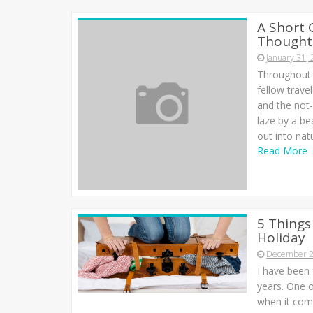
A Short 
Thought 
January 31,
Throughout a
fellow trave
and the not
laze by a be
out into nat
Read More
5 Things
Holiday
December 2
I have been 
years. One o
when it come