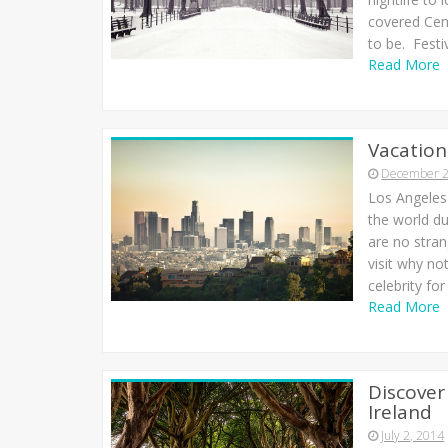
covered Cent
to be. Festi
Read More
Vacation
December 2
Los Angeles 
the world du
are no stran
visit why no
celebrity fo
Read More
Discover
Ireland
July 2, 2014