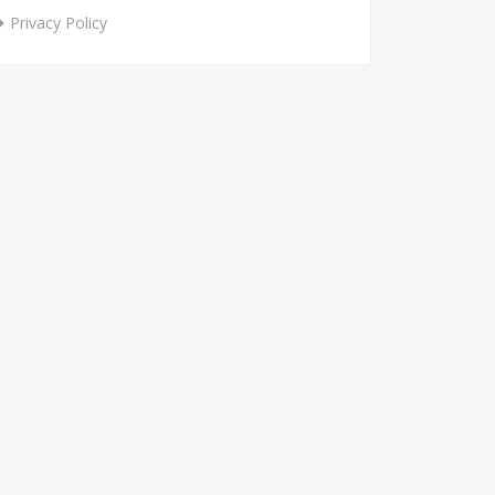
Privacy Policy