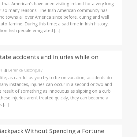
et that American’s have been visiting Ireland for a very long
or so many reasons. The Irish American community has
s and towns all over America since before, during and well
tato famine. During this time; a sad time in Irish history,
lion Irish people emigrated […]
tate accidents and injuries while on
14
Berenice Castonguay
f life; as careful as you try to be on vacation, accidents do
any instances, injuries can occur in a second or two and
e result of something as innocuous as slipping on a curb.
these injuries aren’t treated quickly, they can become a
s […]
Backpack Without Spending a Fortune