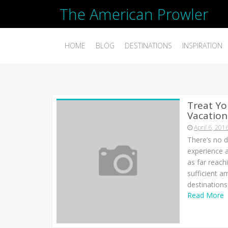
The American Prowler
HOME
BLOG
DESTINATIONS
INSPIRATION
Treat Yo
Vacation
April 6, 201
There’s no d
experience 
as far reach
sufficient a
destinations,
Read More