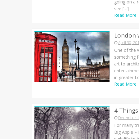
going on a r
see […]
Read More
London 
April 30, 20
One of the w
something f
art to archi
entertainmen
in greater L
Read More
4 Things
December 1
For many tra
Big Apple –
nightlife to