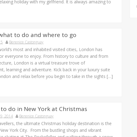
elaxing holiday with my girlfriend. It is always amazing to
what to do and where to go
15
Berenice Castonguay
orld’s most and inhabited visited cities, London has
or everyone to enjoy. From history to culture and from
tecture, London is a virtual treasure trove of
t, learning and adventure. Kick back in your luxury suite
ondon and relax before you begin to take in the sights […]
 to do in New York at Christmas
9, 2014
Berenice Castonguay
vellers, the ultimate Christmas holiday destination is the
 New York City. From the bustling shops and vibrant
 ice skating at The Rockefeller and walking through a snow