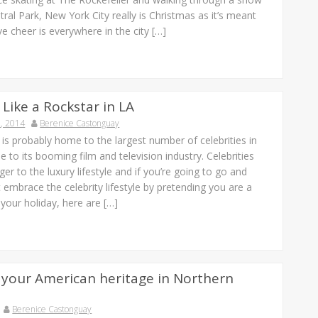
ral Park, New York City really is Christmas as it’s meant
ve cheer is everywhere in the city […]
 Like a Rockstar in LA
, 2014
Berenice Castonguay
is probably home to the largest number of celebrities in
e to its booming film and television industry. Celebrities
ger to the luxury lifestyle and if you’re going to go and
t embrace the celebrity lifestyle by pretending you are a
r your holiday, here are […]
 your American heritage in Northern
Berenice Castonguay