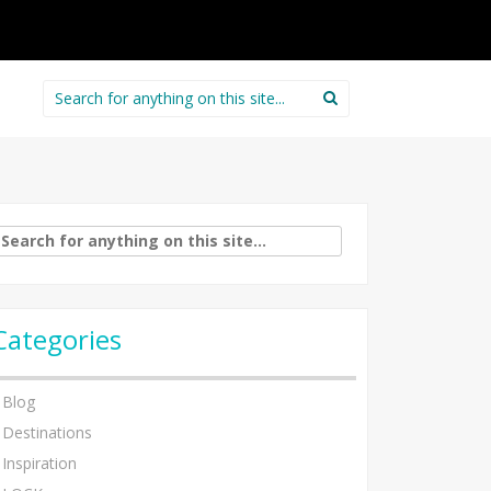
Search
for:
arch
:
Categories
Blog
Destinations
Inspiration