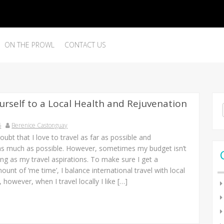
ON THE PROWL
CONTACT US
urself to a Local Health and Rejuvenation
Se
for
6
Berenice Castonguay
oubt that I love to travel as far as possible and
as much as possible. However, sometimes my budget isn’t
ing as my travel aspirations. To make sure I get a
mount of ‘me time’, I balance international travel with local
 however, when I travel locally I like […]