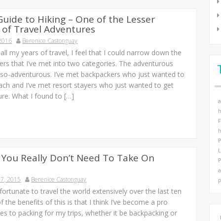
Guide to Hiking – One of the Lesser
of Travel Adventures
 2016
Berenice Castonguay
ll my years of travel, I feel that I could narrow down the
lers that I’ve met into two categories. The adventurous
-so-adventurous. I’ve met backpackers who just wanted to
ach and I’ve met resort stayers who just wanted to get
ure. What I found to […]
a
h
F
h
P
 You Really Don’t Need To Take On
P
a
7, 2015
Berenice Castonguay
p
fortunate to travel the world extensively over the last ten
f the benefits of this is that I think I’ve become a pro
s to packing for my trips, whether it be backpacking or