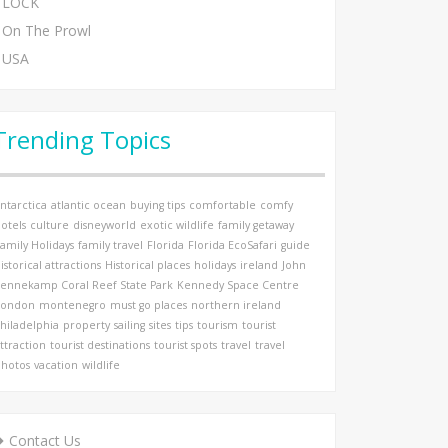
LOCK
On The Prowl
USA
Trending Topics
ntarctica
atlantic ocean
buying tips
comfortable
comfy
otels
culture
disneyworld
exotic wildlife
family getaway
amily Holidays
family travel
Florida
Florida EcoSafari
guide
istorical attractions
Historical places
holidays
ireland
John
ennekamp Coral Reef State Park
Kennedy Space Centre
London
montenegro
must go places
northern ireland
hiladelphia
property
sailing
sites
tips
tourism
tourist
ttraction
tourist destinations
tourist spots
travel
travel
hotos
vacation
wildlife
Contact Us