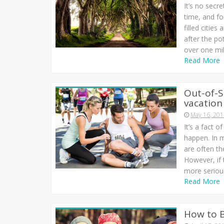
It’s no secr
time, and f
filled citie
after the po
over one mil
Read More
Out-of-S
vacation
May 16, 20
It’s a fact o
happen. In m
are often th
However, if 
more seriou
Read More
How to 