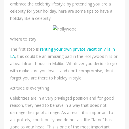
embrace the celebrity lifestyle by pretending you are a
celebrity for your holiday, here are some tips to have a
holiday like a celebrity:
Where to stay
The first step is
renting your own private vacation villa in
LA
, this could be an amazing pad in the Hollywood hills or
a beachfront house in Malibu. Whatever you decide to go
with make sure you love it and don’t compromise, don’t
forget you are there to holiday in style.
Attitude is everything
Celebrities are in a very privileged position and for good
reason, they need to behave in a way that does not
damage their public image. As a result it is important to
act politely, courteously and do not act like “fame” has
gone to your head. This is one of the most important