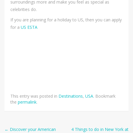
surroundings more and make you feel as special as
celebrities do.
If you are planning for a holiday to US, then you can apply
for a
US ESTA
This entry was posted in
Destinations
,
USA
. Bookmark
the
permalink
.
Post
←
Discover your American
4 Things to do in New York at