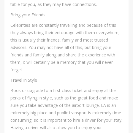
table for you, as they may have connections.
Bring your Friends
Celebrities are constantly travelling and because of this
they always bring their entourage with them everywhere,
this is usually their friends, family and most trusted
advisors. You may not have all of this, but bring your
friends and family along and share the experience with
them, it will certainly be a memory that you will never
forget.
Travel in Style
Book or upgrade to a first class ticket and enjoy all the
perks of flying in style, such as the great food and make
sure you take advantage of the airport lounge. LA is an
extremely big place and public transport is extremely time
consuming, so it is important to hire a driver for your stay.
Having a driver will also allow you to enjoy your