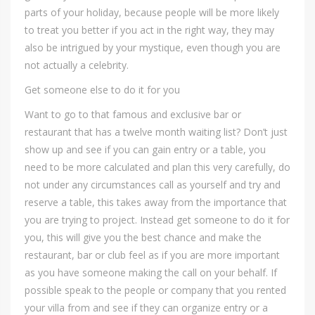
parts of your holiday, because people will be more likely
to treat you better if you act in the right way, they may
also be intrigued by your mystique, even though you are
not actually a celebrity.
Get someone else to do it for you
Want to go to that famous and exclusive bar or
restaurant that has a twelve month waiting list? Don’t just
show up and see if you can gain entry or a table, you
need to be more calculated and plan this very carefully, do
not under any circumstances call as yourself and try and
reserve a table, this takes away from the importance that
you are trying to project. Instead get someone to do it for
you, this will give you the best chance and make the
restaurant, bar or club feel as if you are more important
as you have someone making the call on your behalf. If
possible speak to the people or company that you rented
your villa from and see if they can organize entry or a