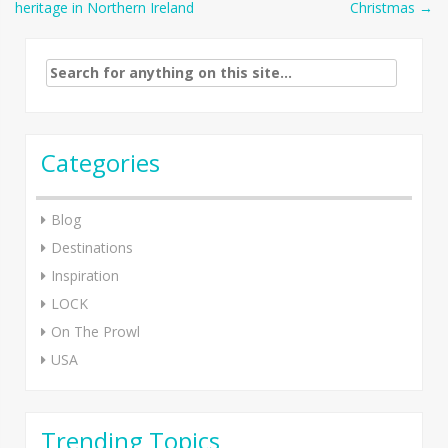
heritage in Northern Ireland
Christmas
→
navigation
Search
for:
Categories
Blog
Destinations
Inspiration
LOCK
On The Prowl
USA
Trending Topics