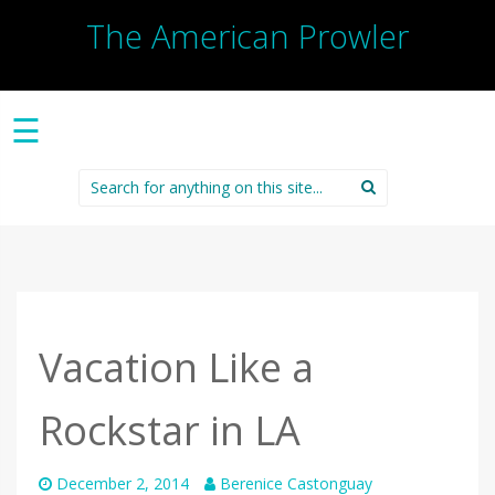
The American Prowler
☰
Search
for:
Vacation Like a
Rockstar in LA
December 2, 2014
Berenice Castonguay