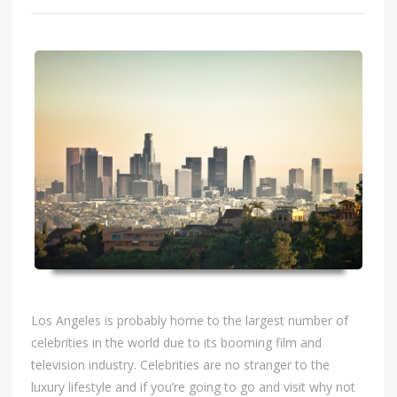
Los Angeles is probably home to the largest number of
celebrities in the world due to its booming film and
television industry. Celebrities are no stranger to the
luxury lifestyle and if you’re going to go and visit why not