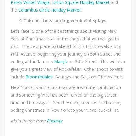
Park’s Winter Village
,
Union Square Holiday Market
and
the
Columbus Circle Holiday Market
.
Take in the stunning window displays
Let’s face it, one of the best things about visiting New
York at Christmas is all of the shops that you will get to
visit. The best place to take all of this in is to walk along
Fifth Avenue, beginning your journey on 59th Street and
ending at the famous
Macy’s
on 34th Street. This will also
give you a great view of Rockefeller. Other shops to visit
include
Bloomindales
, Barneys and Saks on Fifth Avenue.
New York City and Christmas are a winning combination
and something that has been relived on the big screen
time and time again. See these experiences firsthand by
adding Christmas in New York to your travel bucket list.
Main image from
Pixabay
.