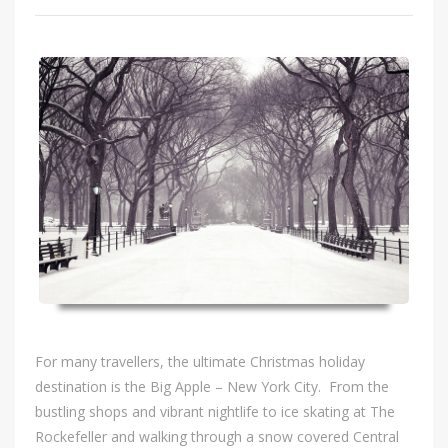
For many travellers, the ultimate Christmas holiday
destination is the Big Apple – New York City. From the
bustling shops and vibrant nightlife to ice skating at The
Rockefeller and walking through a snow covered Central