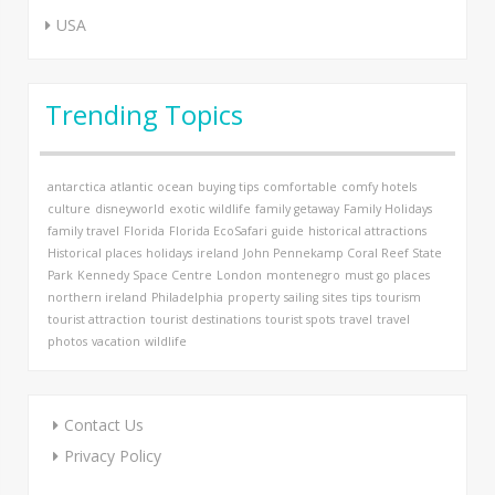
USA
Trending Topics
antarctica
atlantic ocean
buying tips
comfortable
comfy hotels
culture
disneyworld
exotic wildlife
family getaway
Family Holidays
family travel
Florida
Florida EcoSafari
guide
historical attractions
Historical places
holidays
ireland
John Pennekamp Coral Reef State
Park
Kennedy Space Centre
London
montenegro
must go places
northern ireland
Philadelphia
property
sailing
sites
tips
tourism
tourist attraction
tourist destinations
tourist spots
travel
travel
photos
vacation
wildlife
Contact Us
Privacy Policy