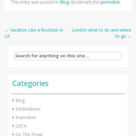
This entry was posted in
Blog
. Bookmark the
permalink
.
Post
←
Vacation Like a Rockstar in
London what to do and where
LA
to go
→
navigation
Search
for:
Categories
Blog
Destinations
Inspiration
LOCK
On The Prowl