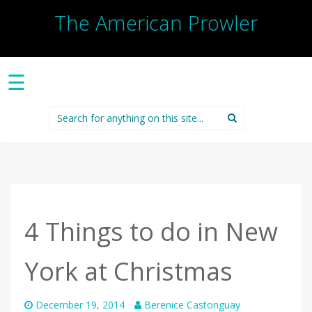
The American Prowler
☰
Search
for:
4 Things to do in New
York at Christmas
December 19, 2014
Berenice Castonguay