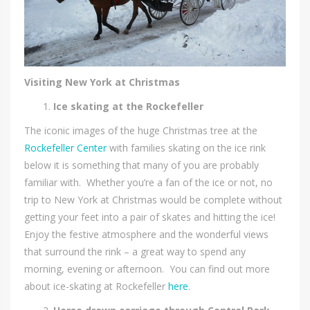
Visiting New York at Christmas
Ice skating at the Rockefeller
The iconic images of the huge Christmas tree at the
Rockefeller Center
with families skating on the ice rink
below it is something that many of you are probably
familiar with. Whether you’re a fan of the ice or not, no
trip to New York at Christmas would be complete without
getting your feet into a pair of skates and hitting the ice!
Enjoy the festive atmosphere and the wonderful views
that surround the rink – a great way to spend any
morning, evening or afternoon. You can find out more
about ice-skating at Rockefeller
here
.