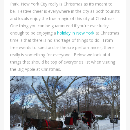
Park, New York City really is Christmas as it’s meant to
be. Festive cheer is everywhere in the city as both tourists
and locals enjoy the true magic of this city at Christmas.
One thing you can be guaranteed if you’re ever lucky
enough to be enjoying a
holiday in New York
at Christmas
time is that there is no shortage of things to do. From
free events to spectacular theatre performances, there
really is something for everyone. Below we look at 4
things that should be top of everyone’s list when visiting
the Big Apple at Christmas.