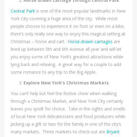
Horse drawn carriage through Central Park
Central Park
is one of the most popular landmarks in New
York City covering a huge area of the city. While most
people choose to experience it on foot or even on a bike,
there’s only really one way to enjoy this magical setting at
Christmas – horse and cart.
Horse-drawn carriages
are
lined up between 5th and 6th Avenue all year and will let
you enjoy some of New York’s greatest attractions while
lying back and relaxing. A great way for a couple to add
some romance to any trip to the Big Apple.
Explore New York’s Christmas Markets
You can’t help but feel the festive cheer when walking
through a Christmas Market, and New York City certainly
leaves you spoilt for choice. Take in the sights and smells
of local New York delicatessens and food producers while
picking up a gift or two for the family in one of the city’s
many markets. Three markets to check out are
Bryant