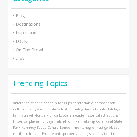
Blog
Destinations
Inspiration
LOCK
On The Prowl
USA
Trending Topics
antarctica
atlantic ocean
buying tips
comfortable
comfy hotels
culture
disneyworld
exotic wildlife
family getaway
Family Holidays
family travel
Florida
Florida EcoSafari
guide
historical attractions
Historical places
holidays
ireland
John Pennekamp Coral Reef State
Park
Kennedy Space Centre
London
montenegro
must go places
northern ireland
Philadelphia
property
sailing
sites
tips
tourism