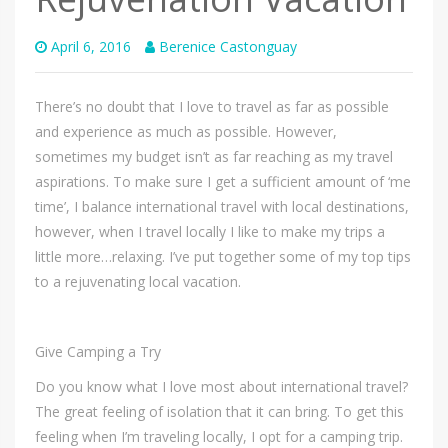
April 6, 2016
Berenice Castonguay
There’s no doubt that I love to travel as far as possible
and experience as much as possible. However,
sometimes my budget isn’t as far reaching as my travel
aspirations. To make sure I get a sufficient amount of ‘me
time’, I balance international travel with local destinations,
however, when I travel locally I like to make my trips a
little more…relaxing. I’ve put together some of my top tips
to a rejuvenating local vacation.
Give Camping a Try
Do you know what I love most about international travel?
The great feeling of isolation that it can bring. To get this
feeling when I’m traveling locally, I opt for a camping trip.