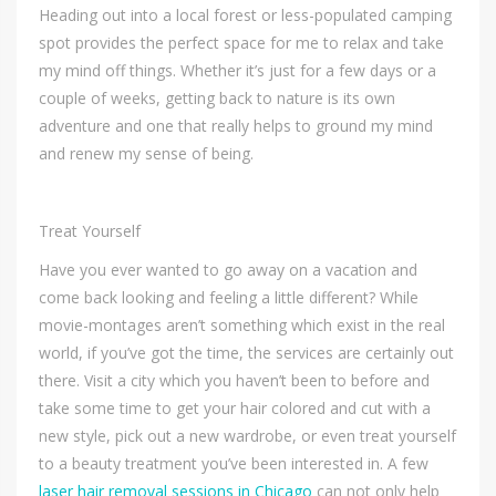
Heading out into a local forest or less-populated camping
spot provides the perfect space for me to relax and take
my mind off things. Whether it’s just for a few days or a
couple of weeks, getting back to nature is its own
adventure and one that really helps to ground my mind
and renew my sense of being.
Treat Yourself
Have you ever wanted to go away on a vacation and
come back looking and feeling a little different? While
movie-montages aren’t something which exist in the real
world, if you’ve got the time, the services are certainly out
there. Visit a city which you haven’t been to before and
take some time to get your hair colored and cut with a
new style, pick out a new wardrobe, or even treat yourself
to a beauty treatment you’ve been interested in. A few
laser hair removal sessions in Chicago
can not only help