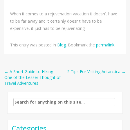
When it comes to a rejuvenation vacation it doesn’t have
to be far away and it certainly doesn’t have to be
expensive, it just has to be rejuvenating.
This entry was posted in
Blog
. Bookmark the
permalink
.
Post
←
A Short Guide to Hiking –
5 Tips For Visiting Antarctica
→
One of the Lesser Thought of
navigation
Travel Adventures
Search
for:
Categories