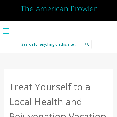
The American Prowler
☰
Search
for:
Treat Yourself to a
Local Health and
Rejuvenation Vacation