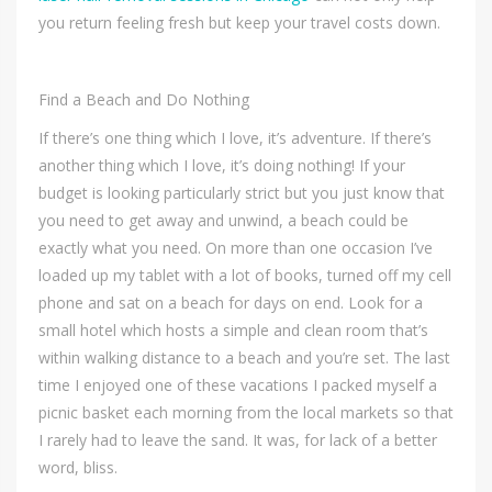
you return feeling fresh but keep your travel costs down.
Find a Beach and Do Nothing
If there’s one thing which I love, it’s adventure. If there’s
another thing which I love, it’s doing nothing! If your
budget is looking particularly strict but you just know that
you need to get away and unwind, a beach could be
exactly what you need. On more than one occasion I’ve
loaded up my tablet with a lot of books, turned off my cell
phone and sat on a beach for days on end. Look for a
small hotel which hosts a simple and clean room that’s
within walking distance to a beach and you’re set. The last
time I enjoyed one of these vacations I packed myself a
picnic basket each morning from the local markets so that
I rarely had to leave the sand. It was, for lack of a better
word, bliss.