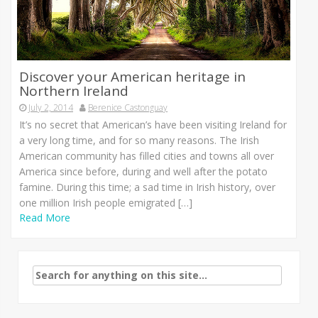
Discover your American heritage in
Northern Ireland
July 2, 2014
Berenice Castonguay
It’s no secret that American’s have been visiting Ireland for
a very long time, and for so many reasons. The Irish
American community has filled cities and towns all over
America since before, during and well after the potato
famine. During this time; a sad time in Irish history, over
one million Irish people emigrated […]
Read More
Search
for: