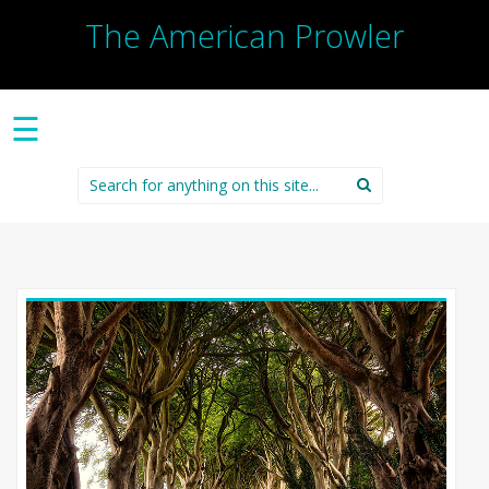
The American Prowler
☰
Search
for: