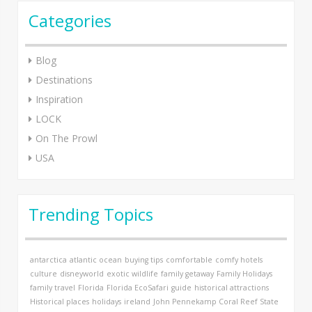
Categories
Blog
Destinations
Inspiration
LOCK
On The Prowl
USA
Trending Topics
antarctica
atlantic ocean
buying tips
comfortable
comfy hotels
culture
disneyworld
exotic wildlife
family getaway
Family Holidays
family travel
Florida
Florida EcoSafari
guide
historical attractions
Historical places
holidays
ireland
John Pennekamp Coral Reef State