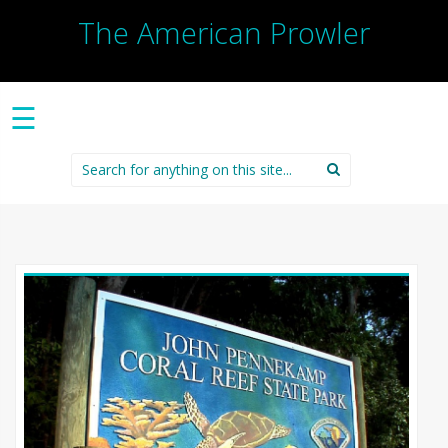
The American Prowler
☰
Search
for: