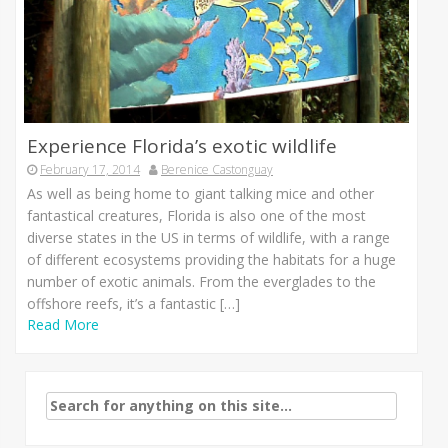
Experience Florida’s exotic wildlife
February 17, 2014
Berenice Castonguay
As well as being home to giant talking mice and other
fantastical creatures, Florida is also one of the most
diverse states in the US in terms of wildlife, with a range
of different ecosystems providing the habitats for a huge
number of exotic animals. From the everglades to the
offshore reefs, it’s a fantastic […]
Read More
Search
for: