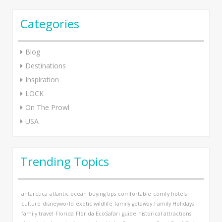
Categories
Blog
Destinations
Inspiration
LOCK
On The Prowl
USA
Trending Topics
antarctica
atlantic ocean
buying tips
comfortable
comfy hotels
culture
disneyworld
exotic wildlife
family getaway
Family Holidays
family travel
Florida
Florida EcoSafari
guide
historical attractions