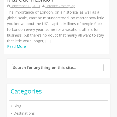
September 11, 2013
Berenice Castonguay
The importance of London, on a historical as well as a
global scale, can’t be misunderstood, no matter how little
you know about the UK’s capital. Millions of people flock
to London every year, some for a vacation, others for
business, but there’s no doubt that nearly all want to stay
that little while longer, […]
Read More
Search
for:
Categories
Blog
Destinations