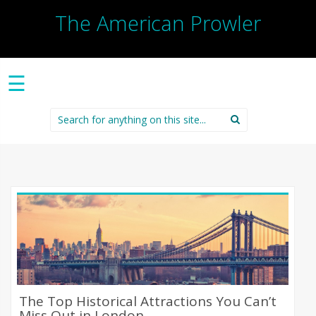
The American Prowler
☰
Search
for:
The Top Historical Attractions You Can’t
Miss Out in London