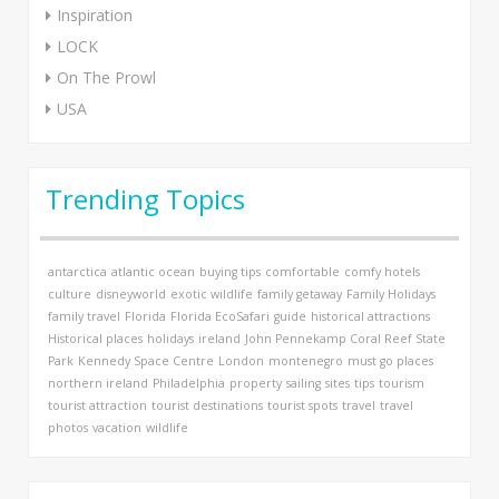
Inspiration
LOCK
On The Prowl
USA
Trending Topics
antarctica
atlantic ocean
buying tips
comfortable
comfy hotels
culture
disneyworld
exotic wildlife
family getaway
Family Holidays
family travel
Florida
Florida EcoSafari
guide
historical attractions
Historical places
holidays
ireland
John Pennekamp Coral Reef State
Park
Kennedy Space Centre
London
montenegro
must go places
northern ireland
Philadelphia
property
sailing
sites
tips
tourism
tourist attraction
tourist destinations
tourist spots
travel
travel
photos
vacation
wildlife