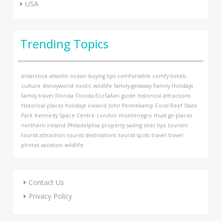
USA
Trending Topics
antarctica
atlantic ocean
buying tips
comfortable
comfy hotels
culture
disneyworld
exotic wildlife
family getaway
Family Holidays
family travel
Florida
Florida EcoSafari
guide
historical attractions
Historical places
holidays
ireland
John Pennekamp Coral Reef State
Park
Kennedy Space Centre
London
montenegro
must go places
northern ireland
Philadelphia
property
sailing
sites
tips
tourism
tourist attraction
tourist destinations
tourist spots
travel
travel
photos
vacation
wildlife
Contact Us
Privacy Policy