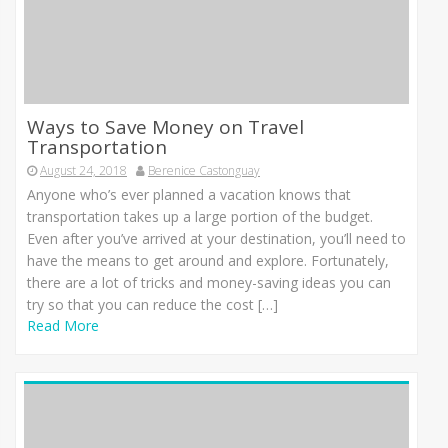
Ways to Save Money on Travel
Transportation
August 24, 2018
Berenice Castonguay
Anyone who’s ever planned a vacation knows that
transportation takes up a large portion of the budget.
Even after you’ve arrived at your destination, you’ll need to
have the means to get around and explore. Fortunately,
there are a lot of tricks and money-saving ideas you can
try so that you can reduce the cost […]
Read More