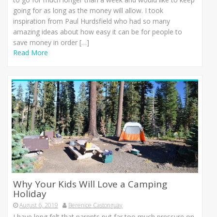
going for as long as the money will allow. I took
inspiration from Paul Hurdsfield who had so many
amazing ideas about how easy it can be for people to
save money in order […]
Read More
Why Your Kids Will Love a Camping
Holiday
August 6, 2019
Berenice Castonguay
I have long felt that parents put far too much pressure on