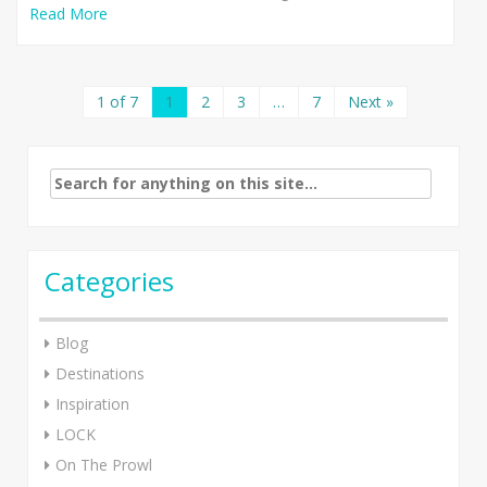
Read More
1 of 7
1
2
3
…
7
Next »
Search
for:
Categories
Blog
Destinations
Inspiration
LOCK
On The Prowl