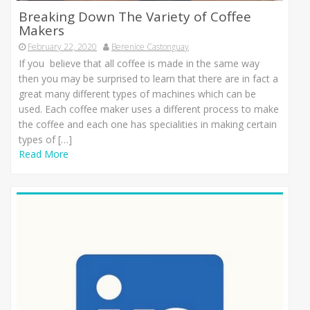
Breaking Down The Variety of Coffee
Makers
February 22, 2020
Berenice Castonguay
If you believe that all coffee is made in the same way
then you may be surprised to learn that there are in fact a
great many different types of machines which can be
used. Each coffee maker uses a different process to make
the coffee and each one has specialities in making certain
types of […]
Read More