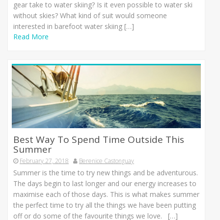
gear take to water skiing? Is it even possible to water ski
without skies? What kind of suit would someone
interested in barefoot water skiing […]
Read More
Best Way To Spend Time Outside This
Summer
February 27, 2018
Berenice Castonguay
Summer is the time to try new things and be adventurous.
The days begin to last longer and our energy increases to
maximise each of those days. This is what makes summer
the perfect time to try all the things we have been putting
off or do some of the favourite things we love. […]