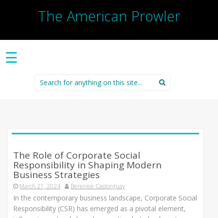
The American Prowler
☰
Search
for:
The Role of Corporate Social
Responsibility in Shaping Modern
Business Strategies
March 21, 2024
Berenice Castonguay
In the contemporary business landscape, Corporate Social
Responsibility (CSR) has emerged as a pivotal element,