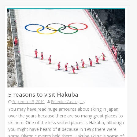
5 reasons to visit Hakuba
September 5, 2019
Berenice Castonguay
You may have read huge amounts about skiing in Japan
over the years because there are so many great places to
ski here. One of the less visited places is Hakuba, although
you might have heard of it because in 1998 there were
some Olympic events held there. Hakuba skiing is some of