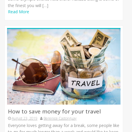
the finest you will […]
Read More
How to save money for your travel
August 23, 2019
Berenice Castonguay
Everyone loves getting away for a break, some people like
to go for much longer than a week and would like to keep