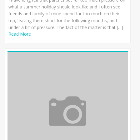
what a summer holiday should look like and I often see
friends and family of mine spend far too much on their
trip, leaving them short for the following months, and
under a bit of pressure. The fact of the matter is that […]
Read More