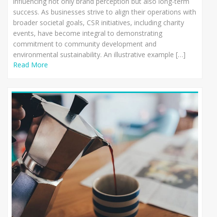
influencing not only brand perception but also long-term
success. As businesses strive to align their operations with
broader societal goals, CSR initiatives, including charity
events, have become integral to demonstrating
commitment to community development and
environmental sustainability. An illustrative example […]
Read More