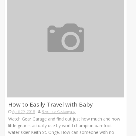
How to Easily Travel with Baby
April 29, 2018
Berenice Castonguay
Watch Gear Garage and find out just how much and how
little gear is actually use by world champion barefoot
water skier Keith St. Onge. How can someone with no