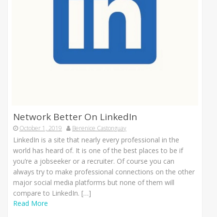
Network Better On LinkedIn
October 1, 2019
Berenice Castonguay
LinkedIn is a site that nearly every professional in the
world has heard of. It is one of the best places to be if
you’re a jobseeker or a recruiter. Of course you can
always try to make professional connections on the other
major social media platforms but none of them will
compare to LinkedIn. […]
Read More