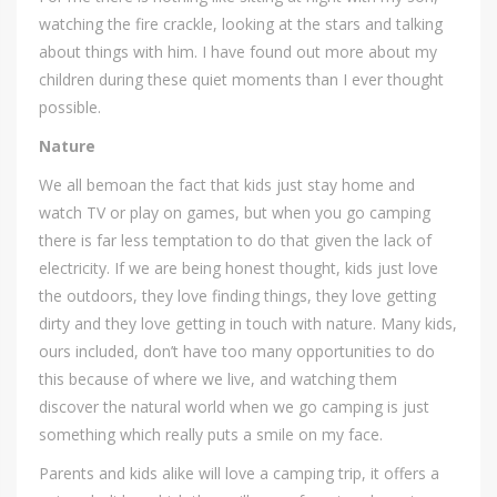
watching the fire crackle, looking at the stars and talking
about things with him. I have found out more about my
children during these quiet moments than I ever thought
possible.
Nature
We all bemoan the fact that kids just stay home and
watch TV or play on games, but when you go camping
there is far less temptation to do that given the lack of
electricity. If we are being honest thought, kids just love
the outdoors, they love finding things, they love getting
dirty and they love getting in touch with nature. Many kids,
ours included, don’t have too many opportunities to do
this because of where we live, and watching them
discover the natural world when we go camping is just
something which really puts a smile on my face.
Parents and kids alike will love a camping trip, it offers a