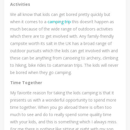
Activities
We all know that kids can get bored pretty quickly but
when it comes to a
camping trip
this doesn’t happen as
much because of the wide range of outdoors activities
which there are to get involved with. Any family-friendly
campsite worth its salt in the UK has a broad range of
outdoor pursuits which the kids can get involved with and
these can be anything from canoeing to archery, climbing
to hiking, bike rides to catamaran trips. The kids will never
be bored when they go camping.
Time Together
My favorite reason for taking the kids camping is that it
presents us with a wonderful opportunity to spend more
time together. When you go abroad there is often too
much to see and do to really spend some quality time
with your kids, and this is something which I always miss.
For me there is nothing like sitting at night with my son,