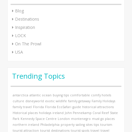
Blog
Destinations
Inspiration
LOCK
On The Prowl
USA
Trending Topics
antarctica
atlantic ocean
buying tips
comfortable
comfy hotels
culture
disneyworld
exotic wildlife
family getaway
Family Holidays
family travel
Florida
Florida EcoSafari
guide
historical attractions
Historical places
holidays
ireland
John Pennekamp Coral Reef State
Park
Kennedy Space Centre
London
montenegro
must go places
northern ireland
Philadelphia
property
sailing
sites
tips
tourism
tourist attraction
tourist destinations
tourist spots
travel
travel