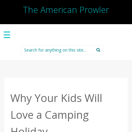
The American Prowler
☰
Search
for:
Why Your Kids Will
Love a Camping
Holiday