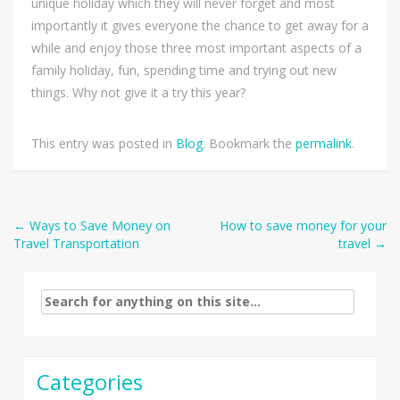
unique holiday which they will never forget and most
importantly it gives everyone the chance to get away for a
while and enjoy those three most important aspects of a
family holiday, fun, spending time and trying out new
things. Why not give it a try this year?
This entry was posted in
Blog
. Bookmark the
permalink
.
Post
←
Ways to Save Money on
How to save money for your
Travel Transportation
travel
→
navigation
Search
for:
Categories