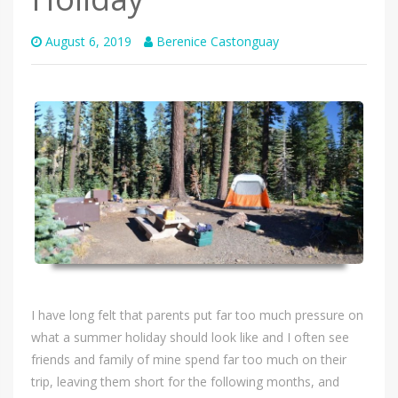
August 6, 2019
Berenice Castonguay
I have long felt that parents put far too much pressure on
what a summer holiday should look like and I often see
friends and family of mine spend far too much on their
trip, leaving them short for the following months, and