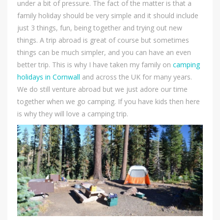
under a bit of pressure. The fact of the matter is that a
family holiday should be very simple and it should include
just 3 things, fun, being together and trying out new
things. A trip abroad is great of course but sometimes
things can be much simpler, and you can have an even
better trip. This is why I have taken my family on
camping
holidays in Cornwall
and across the UK for many years.
We do still venture abroad but we just adore our time
together when we go camping. If you have kids then here
is why they will love a camping trip.