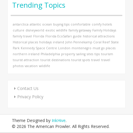
Trending Topics
antarctica
atlantic ocean
buying tips
comfortable
comfy hotels
culture
disneyworld
exotic wildlife
family getaway
Family Holidays
family travel
Florida
Florida EcoSafari
guide
historical attractions
Historical places
holidays
ireland
John Pennekamp Coral Reef State
Park
Kennedy Space Centre
London
montenegro
must go places
northern ireland
Philadelphia
property
sailing
sites
tips
tourism
tourist attraction
tourist destinations
tourist spots
travel
travel
photos
vacation
wildlife
Contact Us
Privacy Policy
Theme Designed by
InkHive
.
© 2026 The American Prowler. All Rights Reserved.