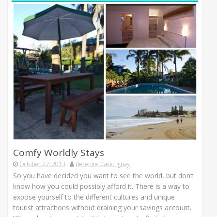
Comfy Worldly Stays
October 22, 2013
Berenice Castonguay
So you have decided you want to see the world, but don’t
know how you could possibly afford it. There is a way to
expose yourself to the different cultures and unique
tourist attractions without draining your savings account.