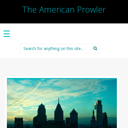
The American Prowler
☰
Search
for: