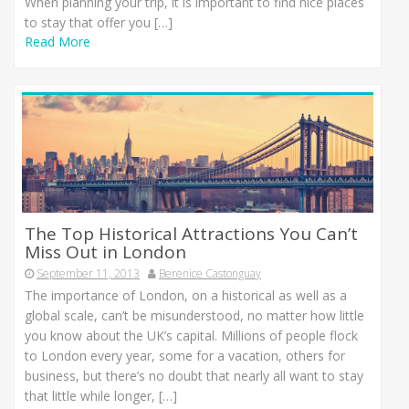
When planning your trip, it is important to find nice places
to stay that offer you […]
Read More
The Top Historical Attractions You Can’t
Miss Out in London
September 11, 2013
Berenice Castonguay
The importance of London, on a historical as well as a
global scale, can’t be misunderstood, no matter how little
you know about the UK’s capital. Millions of people flock
to London every year, some for a vacation, others for
business, but there’s no doubt that nearly all want to stay
that little while longer, […]