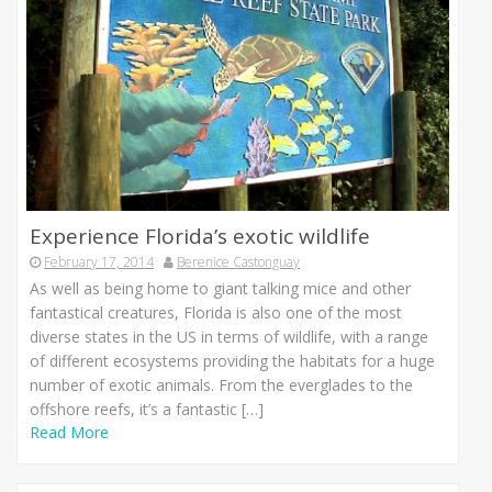
Experience Florida’s exotic wildlife
February 17, 2014
Berenice Castonguay
As well as being home to giant talking mice and other
fantastical creatures, Florida is also one of the most
diverse states in the US in terms of wildlife, with a range
of different ecosystems providing the habitats for a huge
number of exotic animals. From the everglades to the
offshore reefs, it’s a fantastic […]
Read More