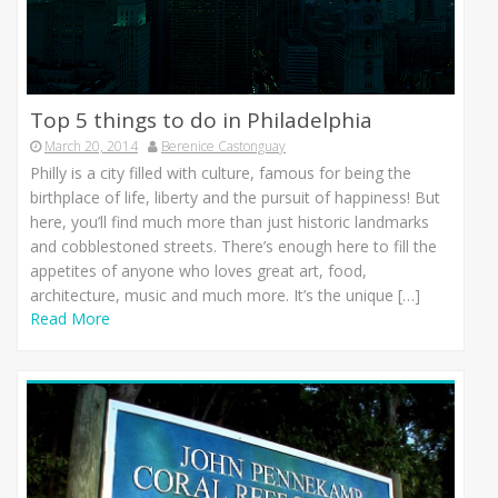
Top 5 things to do in Philadelphia
March 20, 2014
Berenice Castonguay
Philly is a city filled with culture, famous for being the
birthplace of life, liberty and the pursuit of happiness! But
here, you’ll find much more than just historic landmarks
and cobblestoned streets. There’s enough here to fill the
appetites of anyone who loves great art, food,
architecture, music and much more. It’s the unique […]
Read More