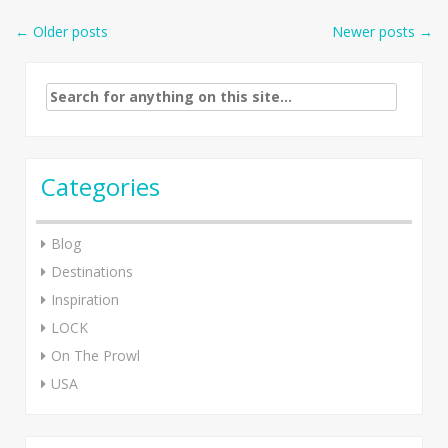
Post
←
Older posts
Newer posts
→
navigation
Search
for:
Categories
Blog
Destinations
Inspiration
LOCK
On The Prowl
USA