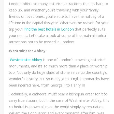
London offers so many historical attractions that it’s hard to
keep up, and whether you’re travelling with your family,
friends or loved ones, you’re sure to have the holiday of a
lifetime in the capital this year. Whatever the reason for your
trip you’ll
find the best hotels in London
that perfectly suits
your needs. Let’s take a look at some of the main historical
attractions not to be missed in London!
Westminster Abbey
Westminster Abbey
is one of London’s crowning historical
monuments, and it’s so much more than a place of worship
too. Not only do huge slabs of stone serve up the country’s
wonderful history, but so many great English monarchs have
been interred here, from George Ii to Henry III.
Technically, a cathedral must bear a bishop in order for it to
carry true stature, but in the case of Westminster Abbey, this
cathedral is known all over the world simply by reputation.
William the Conqueror, and every monarch after him, was