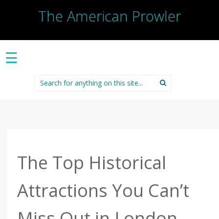
The American Prowler
☰
Search
for:
The Top Historical
Attractions You Can’t
Miss Out in London