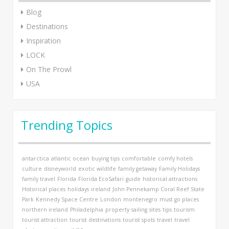
Blog
Destinations
Inspiration
LOCK
On The Prowl
USA
Trending Topics
antarctica
atlantic ocean
buying tips
comfortable
comfy hotels
culture
disneyworld
exotic wildlife
family getaway
Family Holidays
family travel
Florida
Florida EcoSafari
guide
historical attractions
Historical places
holidays
ireland
John Pennekamp Coral Reef State
Park
Kennedy Space Centre
London
montenegro
must go places
northern ireland
Philadelphia
property
sailing
sites
tips
tourism
tourist attraction
tourist destinations
tourist spots
travel
travel