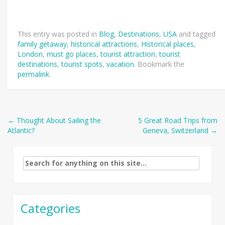
This entry was posted in
Blog
,
Destinations
,
USA
and tagged
family getaway
,
historical attractions
,
Historical places
,
London
,
must go places
,
tourist attraction
,
tourist
destinations
,
tourist spots
,
vacation
. Bookmark the
permalink
.
Post
←
Thought About Sailing the
5 Great Road Trips from
Atlantic?
Geneva, Switzerland
→
navigation
Search
for:
Categories