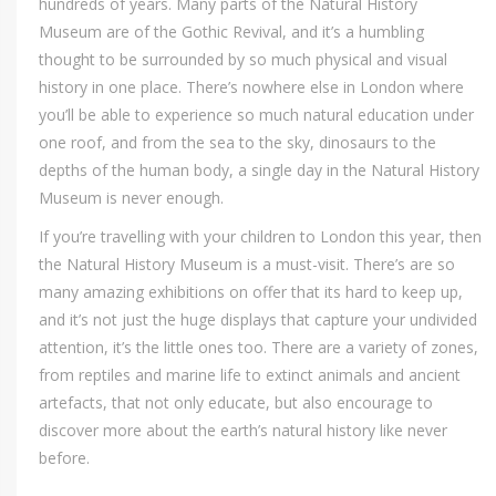
hundreds of years. Many parts of the Natural History
Museum are of the Gothic Revival, and it’s a humbling
thought to be surrounded by so much physical and visual
history in one place. There’s nowhere else in London where
you’ll be able to experience so much natural education under
one roof, and from the sea to the sky, dinosaurs to the
depths of the human body, a single day in the Natural History
Museum is never enough.
If you’re travelling with your children to London this year, then
the Natural History Museum is a must-visit. There’s are so
many amazing exhibitions on offer that its hard to keep up,
and it’s not just the huge displays that capture your undivided
attention, it’s the little ones too. There are a variety of zones,
from reptiles and marine life to extinct animals and ancient
artefacts, that not only educate, but also encourage to
discover more about the earth’s natural history like never
before.