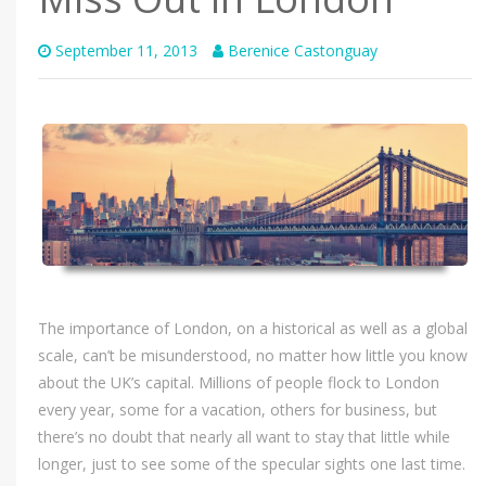
September 11, 2013
Berenice Castonguay
The importance of London, on a historical as well as a global
scale, can’t be misunderstood, no matter how little you know
about the UK’s capital. Millions of people flock to London
every year, some for a vacation, others for business, but
there’s no doubt that nearly all want to stay that little while
longer, just to see some of the specular sights one last time.