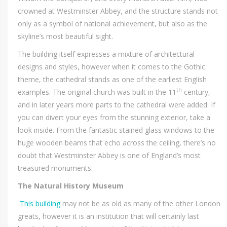
crowned at Westminster Abbey, and the structure stands not
only as a symbol of national achievement, but also as the
skyline’s most beautiful sight.
The building itself expresses a mixture of architectural
designs and styles, however when it comes to the Gothic
theme, the cathedral stands as one of the earliest English
th
examples. The original church was built in the 11
century,
and in later years more parts to the cathedral were added. If
you can divert your eyes from the stunning exterior, take a
look inside. From the fantastic stained glass windows to the
huge wooden beams that echo across the ceiling, there’s no
doubt that Westminster Abbey is one of England’s most
treasured monuments.
The Natural History Museum
This building
may not be as old as many of the other London
greats, however it is an institution that will certainly last