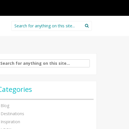
Search
for:
arch
:
Categories
Blog
Destinations
Inspiration