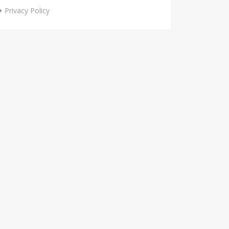
Privacy Policy