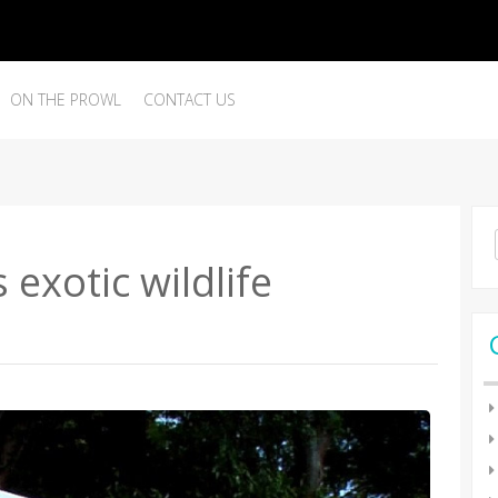
ON THE PROWL
CONTACT US
Se
for
 exotic wildlife