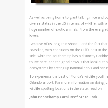
As well as being home to giant talking mice and oth
diverse states in the US in terms of wildlife, with 
huge number of exotic animals. From the everglades
lovers.
Because of its long, thin shape – and the fact that 
coastline, with conditions on the Gulf Coast in th
side, while the southern tip has a distinctly Carib
to live here, and the good news is that local autho
ecosystems by setting up national parks and natur
To experience the best of Florida’s wildlife you’ll n
Orlando airport. For more information on doing jus
wildlife-spotting locations in the state, read on.
John Pennekamp Coral Reef State Park