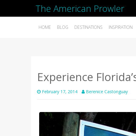
The American Prowler
HOME
BLOG
DESTINATIONS
INSPIRATION
Experience Florida’s
February 17, 2014
Berenice Castonguay