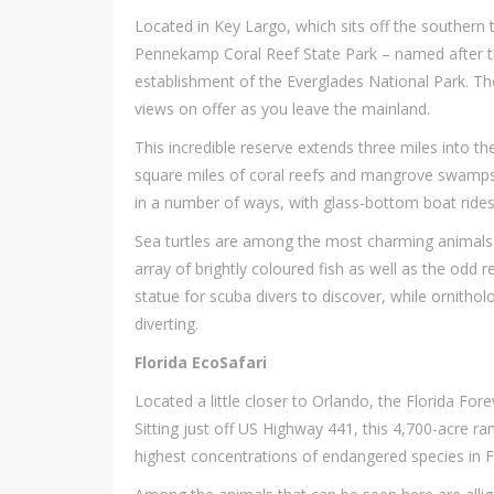
Located in Key Largo, which sits off the southern ti
Pennekamp Coral Reef State Park – named after th
establishment of the Everglades National Park. The
views on offer as you leave the mainland.
This incredible reserve extends three miles into 
square miles of coral reefs and mangrove swamps. 
in a number of ways, with glass-bottom boat rides 
Sea turtles are among the most charming animals 
array of brightly coloured fish as well as the odd r
statue for scuba divers to discover, while ornitholo
diverting.
Florida EcoSafari
Located a little closer to Orlando, the Florida For
Sitting just off US Highway 441, this 4,700-acre r
highest concentrations of endangered species in Fl