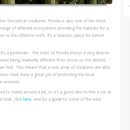
er fantastical creatures, Florida is also one of the most
a range of different ecosystems providing the habitats for a
 to the offshore reefs, it’s a fantastic place for nature
it’s a peninsula – the state of Florida enjoys a very diverse
e west being markedly different from those on the Atlantic
bean feel. This means that a vast array of creatures are able
rities have done a great job of protecting the local
e reserves.
eed to travel around a bit, so it’s a good idea to hire a car at
t that, click
here
, and for a guide to some of the best