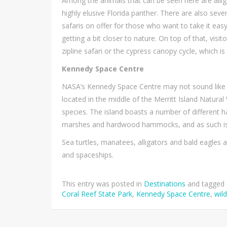
Among the animals that can be seen here are alliga
highly elusive Florida panther. There are also seve
safaris on offer for those who want to take it easy,
getting a bit closer to nature. On top of that, visi
zipline safari or the cypress canopy cycle, which 
Kennedy Space Centre
NASA’s Kennedy Space Centre may not sound like a gr
located in the middle of the Merritt Island Natura
species. The island boasts a number of different h
marshes and hardwood hammocks, and as such is ab
Sea turtles, manatees, alligators and bald eagles 
and spaceships.
This entry was posted in
Destinations
and tagged
Coral Reef State Park
,
Kennedy Space Centre
,
wild