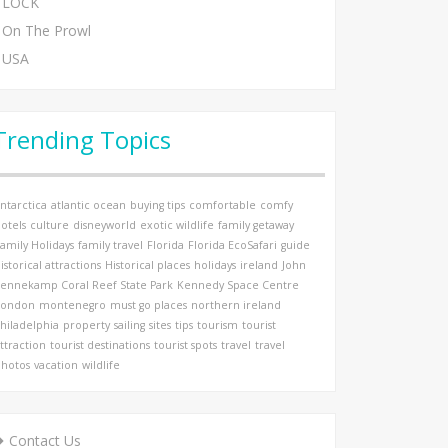
LOCK
On The Prowl
USA
Trending Topics
ntarctica
atlantic ocean
buying tips
comfortable
comfy
otels
culture
disneyworld
exotic wildlife
family getaway
amily Holidays
family travel
Florida
Florida EcoSafari
guide
istorical attractions
Historical places
holidays
ireland
John
ennekamp Coral Reef State Park
Kennedy Space Centre
London
montenegro
must go places
northern ireland
hiladelphia
property
sailing
sites
tips
tourism
tourist
ttraction
tourist destinations
tourist spots
travel
travel
hotos
vacation
wildlife
Contact Us