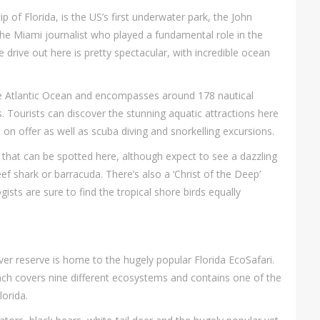
p of Florida, is the US’s first underwater park, the John
e Miami journalist who played a fundamental role in the
 drive out here is pretty spectacular, with incredible ocean
the Atlantic Ocean and encompasses around 178 nautical
Tourists can discover the stunning aquatic attractions here
on offer as well as scuba diving and snorkelling excursions.
that can be spotted here, although expect to see a dazzling
eef shark or barracuda. There’s also a ‘Christ of the Deep’
gists are sure to find the tropical shore birds equally
ever reserve is home to the hugely popular Florida EcoSafari.
anch covers nine different ecosystems and contains one of the
orida.