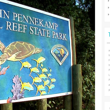
a
h
F
h
P
P
a
p