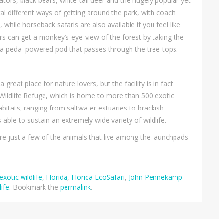
tors, black bears, white-tail deer and the hugely popular yet
ral different ways of getting around the park, with coach
 while horseback safaris are also available if you feel like
tors can get a monkey’s-eye-view of the forest by taking the
is a pedal-powered pod that passes through the tree-tops.
eat place for nature lovers, but the facility is in fact
l Wildlife Refuge, which is home to more than 500 exotic
abitats, ranging from saltwater estuaries to brackish
le to sustain an extremely wide variety of wildlife.
are just a few of the animals that live among the launchpads
exotic wildlife
,
Florida
,
Florida EcoSafari
,
John Pennekamp
life
. Bookmark the
permalink
.