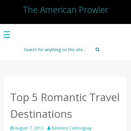
The American Prowler
☰
Search
for:
Top 5 Romantic Travel
Destinations
August 7, 2013
Berenice Castonguay