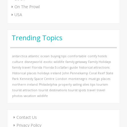
On The Prowl
USA
Trending Topics
antarctica
atlantic ocean
buying tips
comfortable
comfy hotels
culture
disneyworld
exotic wildlife
family getaway
Family Holidays
family travel
Florida
Florida EcoSafari
guide
historical attractions
Historical places
holidays
ireland
John Pennekamp Coral Reef State
Park
Kennedy Space Centre
London
montenegro
must go places
northern ireland
Philadelphia
property
sailing
sites
tips
tourism
tourist attraction
tourist destinations
tourist spots
travel
travel
photos
vacation
wildlife
Contact Us
Privacy Policy