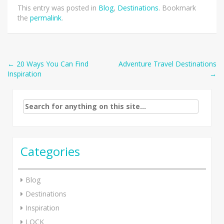
This entry was posted in
Blog
,
Destinations
. Bookmark
the
permalink
.
Post
←
20 Ways You Can Find
Adventure Travel Destinations
Inspiration
→
navigation
Search
for:
Categories
Blog
Destinations
Inspiration
LOCK