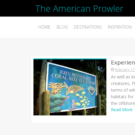
The American Prowler
HOME
BLOG
DESTINATIONS
INSPIRATION
Experienc
February 17
As well as b
creatures, F
terms of wil
habitats for
the offshore 
Read More