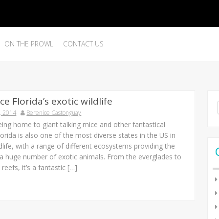
ON THE PROWL
CONTACT US
e Florida’s exotic wildlife
Se
, 2014
Berenice Castonguay
for
eing home to giant talking mice and other fantastical
lorida is also one of the most diverse states in the US in
dlife, with a range of different ecosystems providing the
 a huge number of exotic animals. From the everglades to
reefs, it’s a fantastic […]