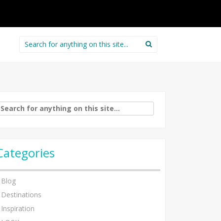
Search
for:
arch
:
Categories
Blog
Destinations
Inspiration