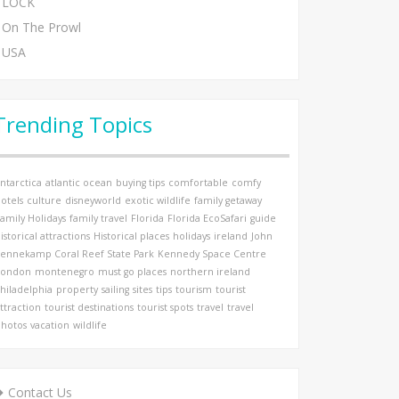
LOCK
On The Prowl
USA
Trending Topics
ntarctica
atlantic ocean
buying tips
comfortable
comfy
otels
culture
disneyworld
exotic wildlife
family getaway
amily Holidays
family travel
Florida
Florida EcoSafari
guide
istorical attractions
Historical places
holidays
ireland
John
ennekamp Coral Reef State Park
Kennedy Space Centre
London
montenegro
must go places
northern ireland
hiladelphia
property
sailing
sites
tips
tourism
tourist
ttraction
tourist destinations
tourist spots
travel
travel
hotos
vacation
wildlife
Contact Us