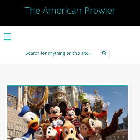
The American Prowler
☰
Search
for: