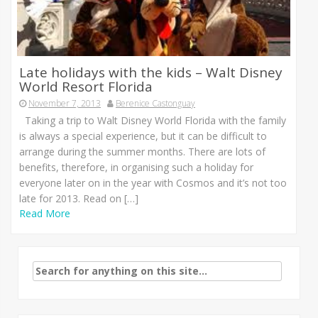
Late holidays with the kids – Walt Disney
World Resort Florida
November 7, 2013
Berenice Castonguay
Taking a trip to Walt Disney World Florida with the family
is always a special experience, but it can be difficult to
arrange during the summer months. There are lots of
benefits, therefore, in organising such a holiday for
everyone later on in the year with Cosmos and it’s not too
late for 2013. Read on […]
Read More
Search
for: