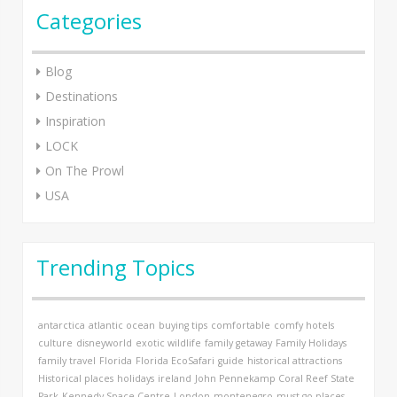
Categories
Blog
Destinations
Inspiration
LOCK
On The Prowl
USA
Trending Topics
antarctica
atlantic ocean
buying tips
comfortable
comfy hotels
culture
disneyworld
exotic wildlife
family getaway
Family Holidays
family travel
Florida
Florida EcoSafari
guide
historical attractions
Historical places
holidays
ireland
John Pennekamp Coral Reef State
Park
Kennedy Space Centre
London
montenegro
must go places