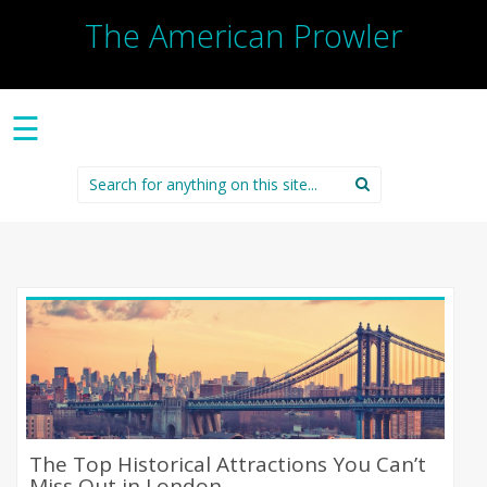
The American Prowler
☰
Search
for:
The Top Historical Attractions You Can’t
Miss Out in London