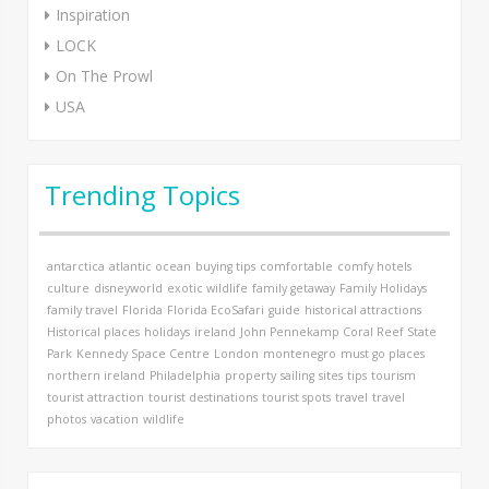
Inspiration
LOCK
On The Prowl
USA
Trending Topics
antarctica
atlantic ocean
buying tips
comfortable
comfy hotels
culture
disneyworld
exotic wildlife
family getaway
Family Holidays
family travel
Florida
Florida EcoSafari
guide
historical attractions
Historical places
holidays
ireland
John Pennekamp Coral Reef State
Park
Kennedy Space Centre
London
montenegro
must go places
northern ireland
Philadelphia
property
sailing
sites
tips
tourism
tourist attraction
tourist destinations
tourist spots
travel
travel
photos
vacation
wildlife