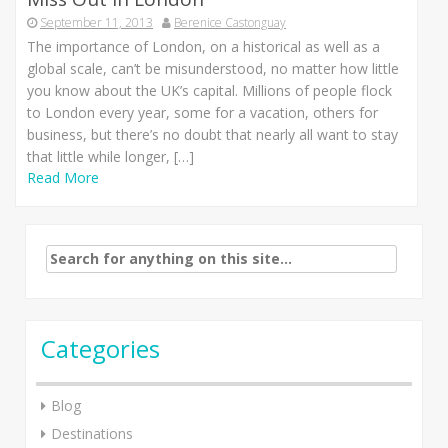
September 11, 2013
Berenice Castonguay
The importance of London, on a historical as well as a
global scale, can’t be misunderstood, no matter how little
you know about the UK’s capital. Millions of people flock
to London every year, some for a vacation, others for
business, but there’s no doubt that nearly all want to stay
that little while longer, […]
Read More
Search
for:
Categories
Blog
Destinations