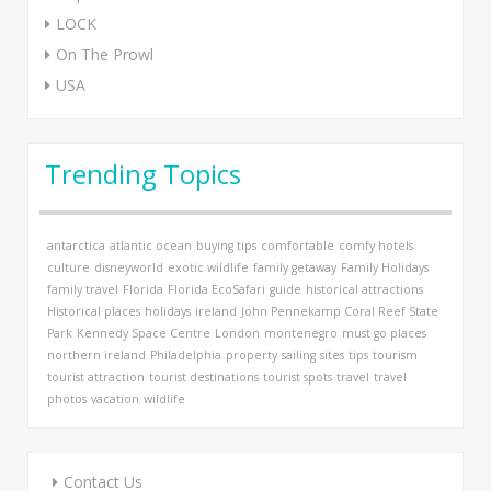
LOCK
On The Prowl
USA
Trending Topics
antarctica
atlantic ocean
buying tips
comfortable
comfy hotels
culture
disneyworld
exotic wildlife
family getaway
Family Holidays
family travel
Florida
Florida EcoSafari
guide
historical attractions
Historical places
holidays
ireland
John Pennekamp Coral Reef State
Park
Kennedy Space Centre
London
montenegro
must go places
northern ireland
Philadelphia
property
sailing
sites
tips
tourism
tourist attraction
tourist destinations
tourist spots
travel
travel
photos
vacation
wildlife
Contact Us