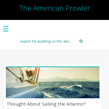
The American Prowler
☰
Search
for:
Thought About Sailing the Atlantic?