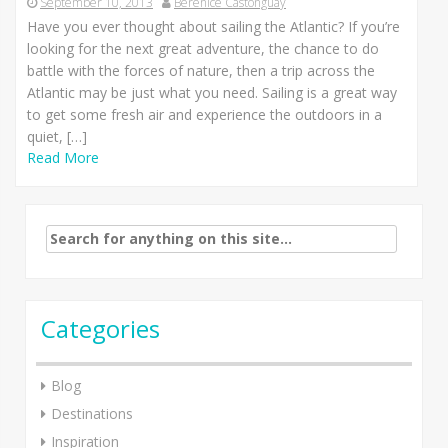
September 10, 2013
Berenice Castonguay
Have you ever thought about sailing the Atlantic? If you’re
looking for the next great adventure, the chance to do
battle with the forces of nature, then a trip across the
Atlantic may be just what you need. Sailing is a great way
to get some fresh air and experience the outdoors in a
quiet, […]
Read More
Search
for:
Categories
Blog
Destinations
Inspiration