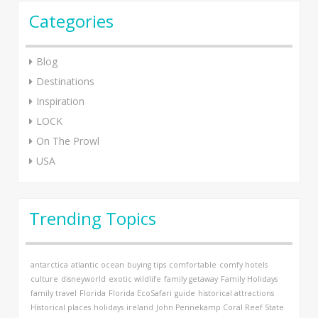
Categories
Blog
Destinations
Inspiration
LOCK
On The Prowl
USA
Trending Topics
antarctica
atlantic ocean
buying tips
comfortable
comfy hotels
culture
disneyworld
exotic wildlife
family getaway
Family Holidays
family travel
Florida
Florida EcoSafari
guide
historical attractions
Historical places
holidays
ireland
John Pennekamp Coral Reef State