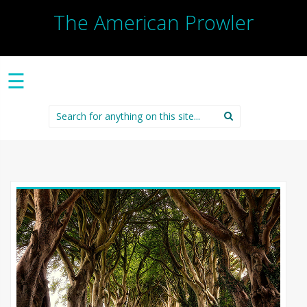
The American Prowler
☰
Search
for: