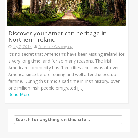
Discover your American heritage in
Northern Ireland
July 2, 2014
Berenice Castonguay
It’s no secret that American’s have been visiting Ireland for
a very long time, and for so many reasons. The Irish
American community has filled cities and towns all over
America since before, during and well after the potato
famine. During this time; a sad time in Irish history, over
one million Irish people emigrated […]
Read More
Search
for: