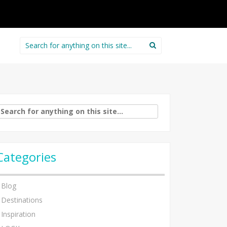
Search
for:
arch
:
Categories
Blog
Destinations
Inspiration