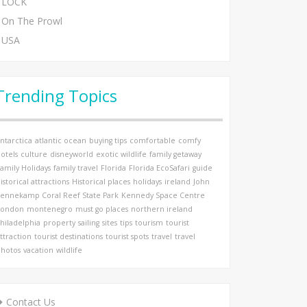
LOCK
On The Prowl
USA
Trending Topics
ntarctica
atlantic ocean
buying tips
comfortable
comfy
otels
culture
disneyworld
exotic wildlife
family getaway
amily Holidays
family travel
Florida
Florida EcoSafari
guide
istorical attractions
Historical places
holidays
ireland
John
ennekamp Coral Reef State Park
Kennedy Space Centre
London
montenegro
must go places
northern ireland
hiladelphia
property
sailing
sites
tips
tourism
tourist
ttraction
tourist destinations
tourist spots
travel
travel
hotos
vacation
wildlife
Contact Us