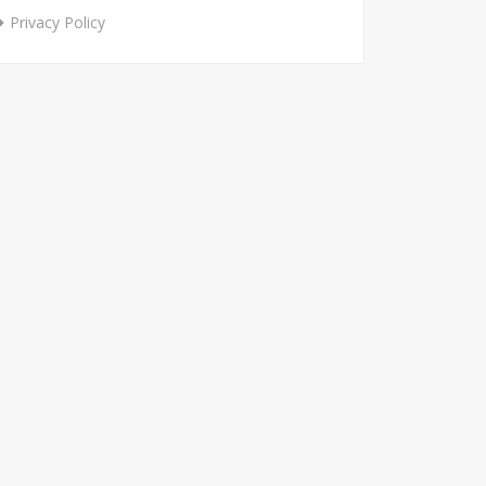
Privacy Policy