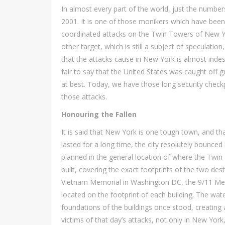
In almost every part of the world, just the numbers
2001. It is one of those monikers which have been 
coordinated attacks on the Twin Towers of New Y
other target, which is still a subject of speculatio
that the attacks cause in New York is almost indescr
fair to say that the United States was caught off g
at best. Today, we have those long security checkpo
those attacks.
Honouring the Fallen
It is said that New York is one tough town, and tha
lasted for a long time, the city resolutely bounced
planned in the general location of where the Twi
built, covering the exact footprints of the two dest
Vietnam Memorial in Washington DC, the 9/11 Mem
located on the footprint of each building. The wa
foundations of the buildings once stood, creating 
victims of that day’s attacks, not only in New Yor