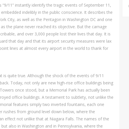
 “9/11” instantly identify the tragic events of September 11,
embedded indelibly in the public conscience. It describes the
ork City, as well as the Pentagon in Washington DC and one
n, as the plane never reached its objective. But the carnage
ibable, and over 3,000 people lost their lives that day. It is
uard that day and that its airport security measures were lax
int lines at almost every airport in the world to thank for
t is quite true. Although the shock of the events of 9/11
 back. Today, not only are new high-rise office buildings being
n Towers once stood, but a Memorial Park has actually been
royed office buildings. A testament to subtlety, not unlike the
orial features simply two inverted fountains, each one
ter rushes from ground level down below, where the
an effect not unlike that at Niagara Falls. The names of the
k, but also in Washington and in Pennsylvania, where the