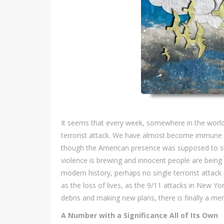
It seems that every week, somewhere in the world, 
terrorist attack. We have almost become immune t
though the American presence was supposed to stabi
violence is brewing and innocent people are being pu
modern history, perhaps no single terrorist atta
as the loss of lives, as the 9/11 attacks in New Yor
debris and making new plans, there is finally a me
A Number with a Significance All of Its Own