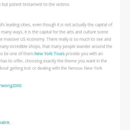
le but potent testament to the victims.
 leading cities, even though it is not actually the capital of
many ways, it is the capital for the arts and culture scene
the massive US economy. There really is so much to see and
many incredible shops, that many people wander around the
 to be one of them.
New York Tours
provide you with an
y has to offer, choosing exactly the theme you want in the
about getting lost or dealing with the famous New York
honwong2000
alink
.