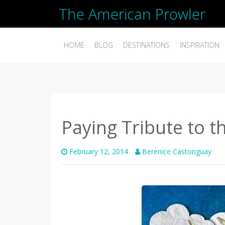
The American Prowler
HOME
BLOG
DESTINATIONS
INSPIRATION
Paying Tribute to t
February 12, 2014
Berenice Castonguay