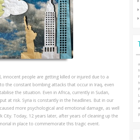
a
h
innocent people are getting killed or injured due to a
F
h
o the constant bombing attacks that occur in Iraq, even
P
lise the situation. Even in Africa, currently in Sudan,
t at risk. Syria is constantly in the headlines. But in our
P
ck caused more psychological and emotional damage, as well
a
p
k City. Today, 12 years later, after years of cleaning up the
morial in place to commemorate this tragic event.