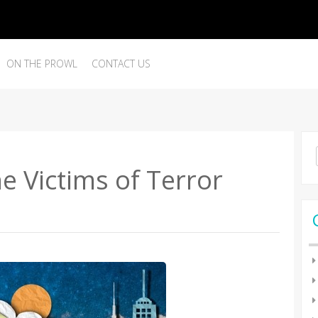
ON THE PROWL
CONTACT US
Se
for
he Victims of Terror