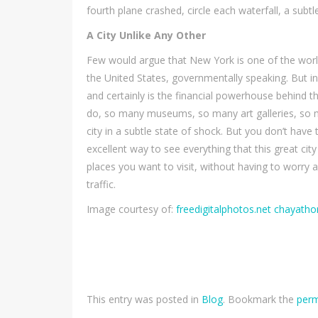
fourth plane crashed, circle each waterfall, a subt
A City Unlike Any Other
Few would argue that New York is one of the world’s
the United States, governmentally speaking. But in 
and certainly is the financial powerhouse behind 
do, so many museums, so many art galleries, so 
city in a subtle state of shock. But you don’t have
excellent way to see everything that this great cit
places you want to visit, without having to worry 
traffic.
Image courtesy of:
freedigitalphotos.net chayat
This entry was posted in
Blog
. Bookmark the
perm