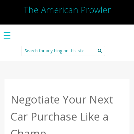
The American Prowler
☰
Search
for:
Negotiate Your Next
Car Purchase Like a
Champ