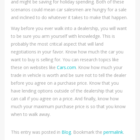
and might be saving for holiday spending. Both of these
scenarios could mean car salesmen are hungry for a sale
and inclined to do whatever it takes to make that happen.
Way before you ever walk into a dealership, you will want
to be sure you arm yourself with knowledge. This is
probably the most critical aspect that will land
negotiations in your favor. Know how much the car you
want to buy is selling for. You can research topics like
these on websites like
Cars.com
. Know how much your
trade in vehicle is worth and be sure not to tell the dealer
before you agree on a purchase price. Know that you
have lending options outside of the dealership that you
can call if you agree on a price. And finally, know how
much your maximum purchase price is so that you know
when to walk away.
This entry was posted in
Blog
. Bookmark the
permalink
.