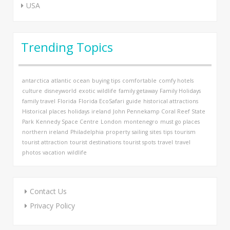
USA
Trending Topics
antarctica
atlantic ocean
buying tips
comfortable
comfy hotels
culture
disneyworld
exotic wildlife
family getaway
Family Holidays
family travel
Florida
Florida EcoSafari
guide
historical attractions
Historical places
holidays
ireland
John Pennekamp Coral Reef State
Park
Kennedy Space Centre
London
montenegro
must go places
northern ireland
Philadelphia
property
sailing
sites
tips
tourism
tourist attraction
tourist destinations
tourist spots
travel
travel
photos
vacation
wildlife
Contact Us
Privacy Policy