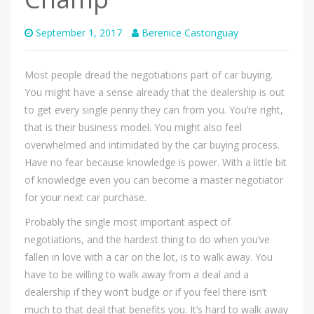
September 1, 2017
Berenice Castonguay
Most people dread the negotiations part of car buying.
You might have a sense already that the dealership is out
to get every single penny they can from you. You’re right,
that is their business model. You might also feel
overwhelmed and intimidated by the car buying process.
Have no fear because knowledge is power. With a little bit
of knowledge even you can become a master negotiator
for your next car purchase.
Probably the single most important aspect of
negotiations, and the hardest thing to do when you’ve
fallen in love with a car on the lot, is to walk away. You
have to be willing to walk away from a deal and a
dealership if they won’t budge or if you feel there isn’t
much to that deal that benefits you. It’s hard to walk away