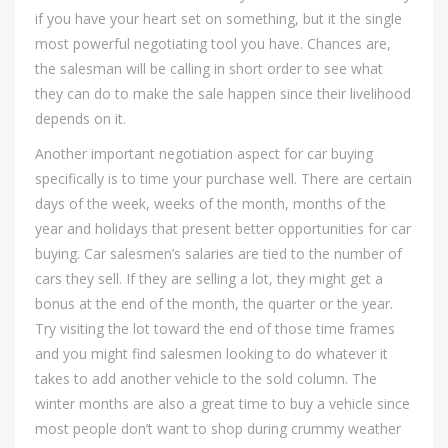
if you have your heart set on something, but it the single
most powerful negotiating tool you have. Chances are,
the salesman will be calling in short order to see what
they can do to make the sale happen since their livelihood
depends on it.
Another important negotiation aspect for car buying
specifically is to time your purchase well. There are certain
days of the week, weeks of the month, months of the
year and holidays that present better opportunities for car
buying. Car salesmen’s salaries are tied to the number of
cars they sell. If they are selling a lot, they might get a
bonus at the end of the month, the quarter or the year.
Try visiting the lot toward the end of those time frames
and you might find salesmen looking to do whatever it
takes to add another vehicle to the sold column. The
winter months are also a great time to buy a vehicle since
most people don’t want to shop during crummy weather