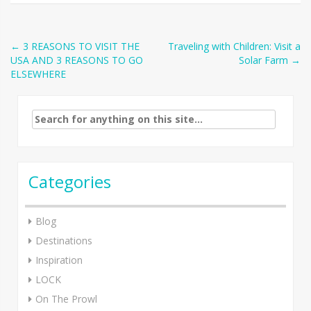
Post
←
3 REASONS TO VISIT THE
Traveling with Children: Visit a
USA AND 3 REASONS TO GO
Solar Farm
→
navigation
ELSEWHERE
Search
for:
Categories
Blog
Destinations
Inspiration
LOCK
On The Prowl