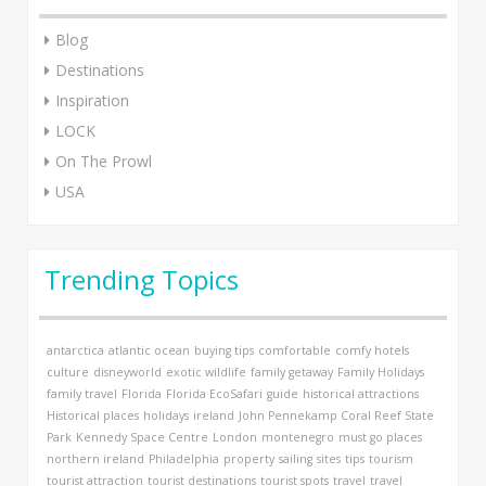
Blog
Destinations
Inspiration
LOCK
On The Prowl
USA
Trending Topics
antarctica
atlantic ocean
buying tips
comfortable
comfy hotels
culture
disneyworld
exotic wildlife
family getaway
Family Holidays
family travel
Florida
Florida EcoSafari
guide
historical attractions
Historical places
holidays
ireland
John Pennekamp Coral Reef State
Park
Kennedy Space Centre
London
montenegro
must go places
northern ireland
Philadelphia
property
sailing
sites
tips
tourism
tourist attraction
tourist destinations
tourist spots
travel
travel