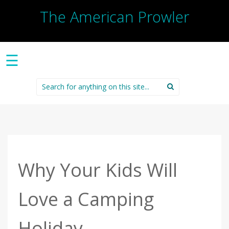
The American Prowler
☰
Search
for:
Why Your Kids Will
Love a Camping
Holiday