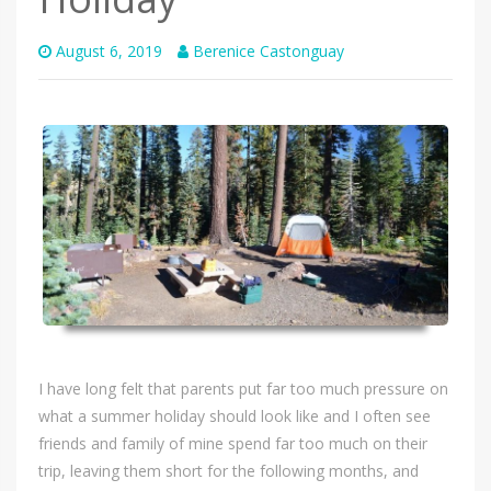
August 6, 2019
Berenice Castonguay
I have long felt that parents put far too much pressure on
what a summer holiday should look like and I often see
friends and family of mine spend far too much on their
trip, leaving them short for the following months, and