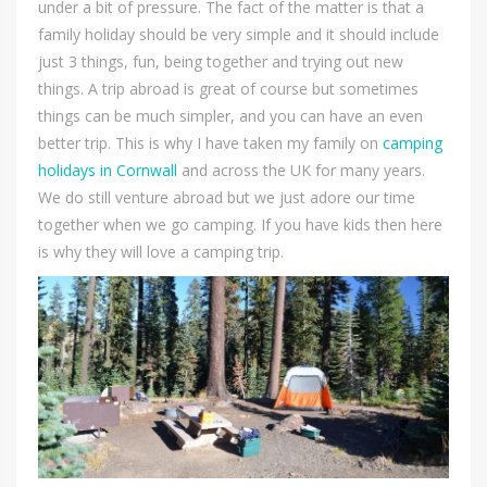
under a bit of pressure. The fact of the matter is that a
family holiday should be very simple and it should include
just 3 things, fun, being together and trying out new
things. A trip abroad is great of course but sometimes
things can be much simpler, and you can have an even
better trip. This is why I have taken my family on
camping
holidays in Cornwall
and across the UK for many years.
We do still venture abroad but we just adore our time
together when we go camping. If you have kids then here
is why they will love a camping trip.