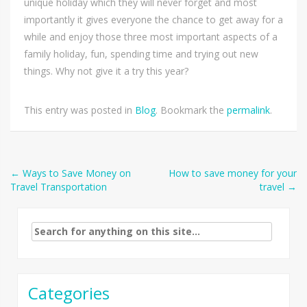
unique holiday which they will never forget and most
importantly it gives everyone the chance to get away for a
while and enjoy those three most important aspects of a
family holiday, fun, spending time and trying out new
things. Why not give it a try this year?
This entry was posted in
Blog
. Bookmark the
permalink
.
Post
←
Ways to Save Money on
How to save money for your
Travel Transportation
travel
→
navigation
Search
for:
Categories