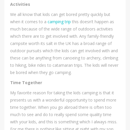
Activities
We all know that kids can get bored pretty quickly but
when it comes to a
camping trip
this doesn’t happen as
much because of the wide range of outdoors activities
which there are to get involved with. Any family-friendly
campsite worth its salt in the UK has a broad range of
outdoor pursuits which the kids can get involved with and
these can be anything from canoeing to archery, climbing
to hiking, bike rides to catamaran trips. The kids will never
be bored when they go camping.
Time Together
My favorite reason for taking the kids camping is that it
presents us with a wonderful opportunity to spend more
time together. When you go abroad there is often too
much to see and do to really spend some quality time
with your kids, and this is something which I always miss.
For me there is nothing like sitting at night with my son,