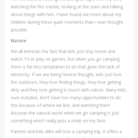
watching the fire crackle, looking at the stars and talking
about things with him. I have found out more about my
children during these quiet moments than I ever thought
possible.
Nature
We all bemoan the fact that kids just stay home and
watch TV or play on games, but when you go camping
there is far less temptation to do that given the lack of
electricity. If we are being honest thought, kids just love
the outdoors, they love finding things, they love getting
dirty and they love getting in touch with nature. Many kids,
ours included, don’t have too many opportunities to do
this because of where we live, and watching them
discover the natural world when we go camping is just
something which really puts a smile on my face.
Parents and kids alike will love a camping trip, it offers a