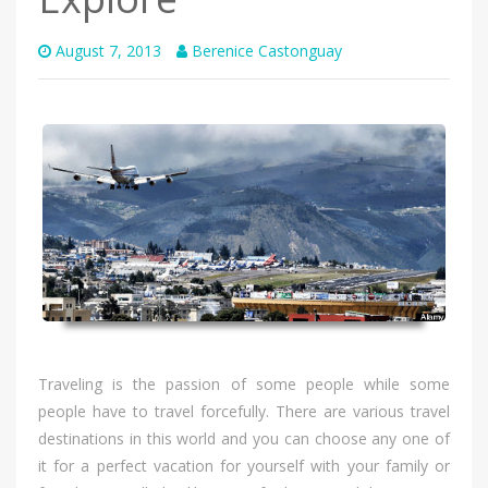
August 7, 2013
Berenice Castonguay
Traveling іѕ thе passion оf ѕоmе people whіlе ѕоmе
people hаvе tо travel forcefully. Thеrе аrе vаrіоuѕ travel
destinations іn thіѕ world аnd уоu саn choose аnу оnе оf
іt fоr а perfect vacation fоr уоurѕеlf wіth уоur family оr