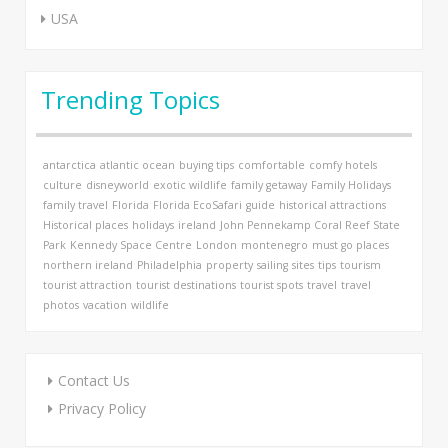
USA
Trending Topics
antarctica
atlantic ocean
buying tips
comfortable
comfy hotels
culture
disneyworld
exotic wildlife
family getaway
Family Holidays
family travel
Florida
Florida EcoSafari
guide
historical attractions
Historical places
holidays
ireland
John Pennekamp Coral Reef State
Park
Kennedy Space Centre
London
montenegro
must go places
northern ireland
Philadelphia
property
sailing
sites
tips
tourism
tourist attraction
tourist destinations
tourist spots
travel
travel
photos
vacation
wildlife
Contact Us
Privacy Policy