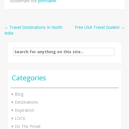
Bookmark the
permalink
.
Post
←
Travel Destinations In North
Free USA Travel Guides!
→
India
navigation
Search
for:
Categories
Blog
Destinations
Inspiration
LOCK
On The Prowl