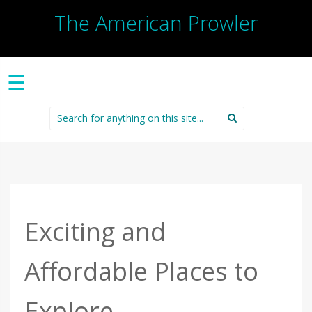
The American Prowler
☰
Search
for:
Exciting and
Affordable Places to
Explore