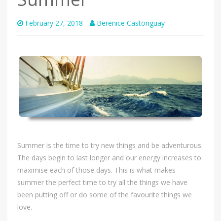
February 27, 2018
Berenice Castonguay
Summer is the time to try new things and be adventurous.
The days begin to last longer and our energy increases to
maximise each of those days. This is what makes
summer the perfect time to try all the things we have
been putting off or do some of the favourite things we
love.