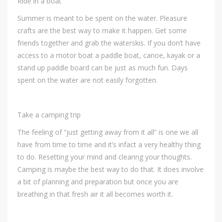
Ride in a boat
Summer is meant to be spent on the water. Pleasure
crafts are the best way to make it happen. Get some
friends together and grab the waterskis. If you don’t have
access to a motor boat a paddle boat, canoe, kayak or a
stand up paddle board can be just as much fun. Days
spent on the water are not easily forgotten.
Take a camping trip
The feeling of “just getting away from it all” is one we all
have from time to time and it’s infact a very healthy thing
to do. Resetting your mind and clearing your thoughts.
Camping is maybe the best way to do that. It does involve
a bit of planning and preparation but once you are
breathing in that fresh air it all becomes worth it.