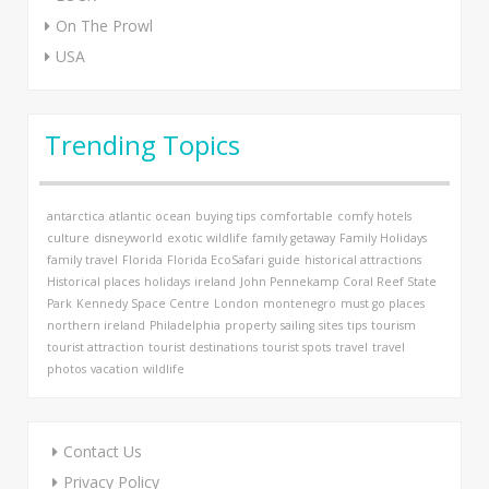
On The Prowl
USA
Trending Topics
antarctica
atlantic ocean
buying tips
comfortable
comfy hotels
culture
disneyworld
exotic wildlife
family getaway
Family Holidays
family travel
Florida
Florida EcoSafari
guide
historical attractions
Historical places
holidays
ireland
John Pennekamp Coral Reef State
Park
Kennedy Space Centre
London
montenegro
must go places
northern ireland
Philadelphia
property
sailing
sites
tips
tourism
tourist attraction
tourist destinations
tourist spots
travel
travel
photos
vacation
wildlife
Contact Us
Privacy Policy