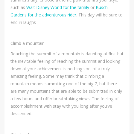
such as
Walt Disney World for the family
or
Busch
Gardens for the adventurous rider
. This day will be sure to
end in laughs
Climb a mountain
Reaching the summit of a mountain is daunting at first but
the inevitable feeling of reaching the summit and looking
down at your achievement is nothing sort of a truly
amazing feeling. Some may think that climbing a
mountain means summiting one of the big 7, but there
are many mountains that are able to be submitted in only
a few hours and offer breathtaking views. The feeling of
accomplishment with stay with you long after you’ve
descended.