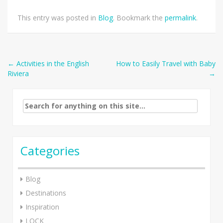
This entry was posted in
Blog
. Bookmark the
permalink
.
Post
←
Activities in the English
How to Easily Travel with Baby
Riviera
→
navigation
Search
for:
Categories
Blog
Destinations
Inspiration
LOCK