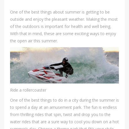
One of the best things about summer is getting to be
outside and enjoy the pleasant weather. Making the most
of the outdoors is important for health and well being.
With that in mind, these are some exciting ways to enjoy
the open air this summer.
Ride a rollercoaster
One of the best things to do in a city during the summer is
to spend a day at an amusement park. The fun is endless
from thrilling rides that spin, twist and drop you to the
water rides that are a sure way to cool you down on a hot
summer’s day. Choose a theme park that fit’s your style