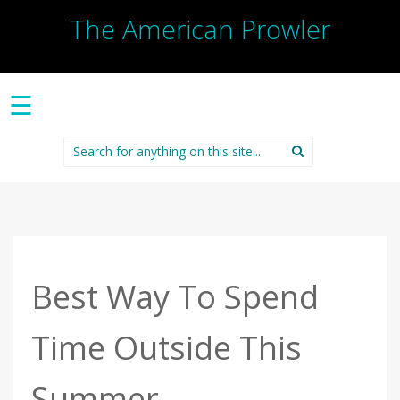
The American Prowler
☰
Search
for:
Best Way To Spend
Time Outside This
Summer