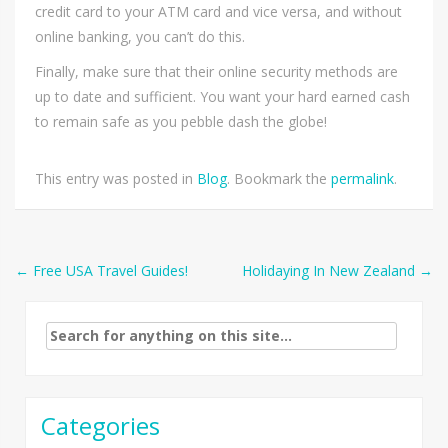
credit card to your ATM card and vice versa, and without
online banking, you can’t do this.
Finally, make sure that their online security methods are
up to date and sufficient. You want your hard earned cash
to remain safe as you pebble dash the globe!
This entry was posted in
Blog
. Bookmark the
permalink
.
Post
←
Free USA Travel Guides!
Holidaying In New Zealand
→
navigation
Search
for:
Categories