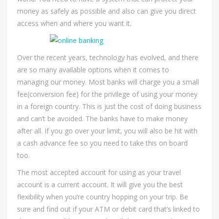
money as safely as possible and also can give you direct
access when and where you want it.
Over the recent years, technology has evolved, and there
are so many available options when it comes to
managing our money. Most banks will charge you a small
fee(conversion fee) for the privilege of using your money
in a foreign country. This is just the cost of doing business
and can’t be avoided. The banks have to make money
after all. If you go over your limit, you will also be hit with
a cash advance fee so you need to take this on board
too.
The most accepted account for using as your travel
account is a current account. It will give you the best
flexibility when you’re country hopping on your trip. Be
sure and find out if your ATM or debit card that’s linked to