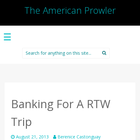
The American Prowler
☰
Search
for:
Banking For A RTW
Trip
August 21, 2013
Berenice Castonguay