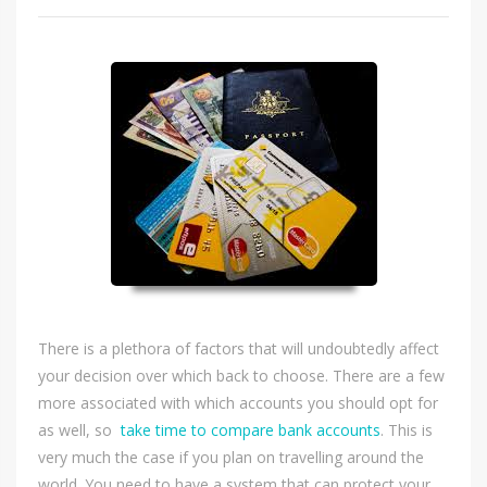
There is a plethora of factors that will undoubtedly affect
your decision over which back to choose. There are a few
more associated with which accounts you should opt for
as well, so
take time to compare bank accounts
. This is
very much the case if you plan on travelling around the
world. You need to have a system that can protect your