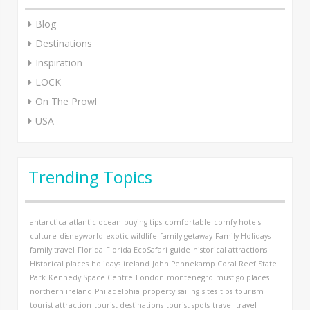
Blog
Destinations
Inspiration
LOCK
On The Prowl
USA
Trending Topics
antarctica
atlantic ocean
buying tips
comfortable
comfy hotels
culture
disneyworld
exotic wildlife
family getaway
Family Holidays
family travel
Florida
Florida EcoSafari
guide
historical attractions
Historical places
holidays
ireland
John Pennekamp Coral Reef State
Park
Kennedy Space Centre
London
montenegro
must go places
northern ireland
Philadelphia
property
sailing
sites
tips
tourism
tourist attraction
tourist destinations
tourist spots
travel
travel