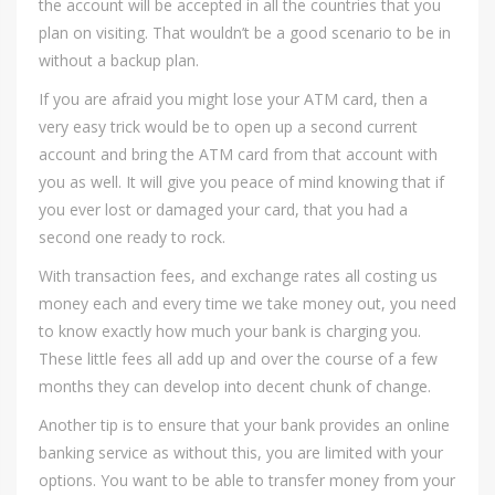
the account will be accepted in all the countries that you
plan on visiting. That wouldn’t be a good scenario to be in
without a backup plan.
If you are afraid you might lose your ATM card, then a
very easy trick would be to open up a second current
account and bring the ATM card from that account with
you as well. It will give you peace of mind knowing that if
you ever lost or damaged your card, that you had a
second one ready to rock.
With transaction fees, and exchange rates all costing us
money each and every time we take money out, you need
to know exactly how much your bank is charging you.
These little fees all add up and over the course of a few
months they can develop into decent chunk of change.
Another tip is to ensure that your bank provides an online
banking service as without this, you are limited with your
options. You want to be able to transfer money from your