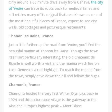
Only around a 30 minute drive away from Geneva,
the city
of Yvoire
can trace its roots back to medieval times and
still retains many of its original features. Known as one of
the most beautiful places of France, expect to see city
walls, old cottages and picturesque restaurants.
Thonon les Bains, France
Just a little further up the road from Yvoire, you’ll find the
beautiful marine at Thonon les Bains. Though the town
itself isn’t particularly interesting, the old Chateaux de
Ripaille is well worth a visit and the marina which lies on
Lake Geneva is a real highlight. To reach the marina from
the town, simply drive down the hill and follow the signs.
Chamonix, France
Chamonix hosted the very first Winter Olympics back in
1924 and this picturesque village is the gateway to the
Alps and Europe’s highest peak – Mont Blanc!