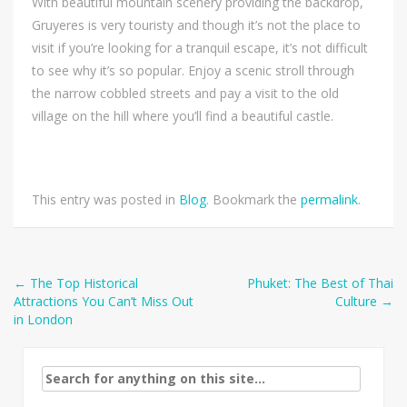
With beautiful mountain scenery providing the backdrop,
Gruyeres is very touristy and though it’s not the place to
visit if you’re looking for a tranquil escape, it’s not difficult
to see why it’s so popular. Enjoy a scenic stroll through
the narrow cobbled streets and pay a visit to the old
village on the hill where you’ll find a beautiful castle.
This entry was posted in
Blog
. Bookmark the
permalink
.
Post
←
The Top Historical
Phuket: The Best of Thai
Attractions You Can’t Miss Out
Culture
→
navigation
in London
Search
for: