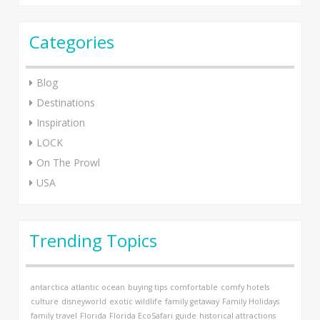
Categories
Blog
Destinations
Inspiration
LOCK
On The Prowl
USA
Trending Topics
antarctica
atlantic ocean
buying tips
comfortable
comfy hotels
culture
disneyworld
exotic wildlife
family getaway
Family Holidays
family travel
Florida
Florida EcoSafari
guide
historical attractions