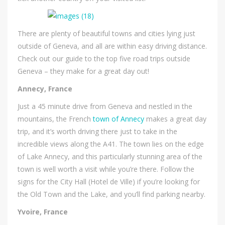
There are plenty of beautiful towns and cities lying just
outside of Geneva, and all are within easy driving distance.
Check out our guide to the top five road trips outside
Geneva – they make for a great day out!
Annecy, France
Just a 45 minute drive from Geneva and nestled in the
mountains, the French
town of Annecy
makes a great day
trip, and it’s worth driving there just to take in the
incredible views along the A41. The town lies on the edge
of Lake Annecy, and this particularly stunning area of the
town is well worth a visit while you’re there. Follow the
signs for the City Hall (Hotel de Ville) if you’re looking for
the Old Town and the Lake, and you’ll find parking nearby.
Yvoire, France