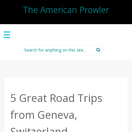
The American Prowler
☰
Search
for:
5 Great Road Trips
from Geneva,
Switzerland