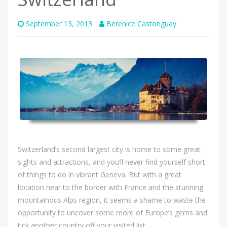
September 13, 2013
Berenice Castonguay
Switzerland’s second largest city is home to some great
sights and attractions, and you’ll never find yourself short
of things to do in vibrant Geneva. But with a great
location near to the border with France and the stunning
mountainous Alps region, it seems a shame to waste the
opportunity to uncover some more of Europe’s gems and
tick another country off your visited list.