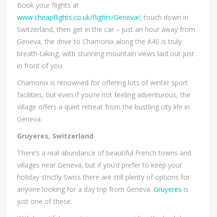
Book your flights at
www.cheapflights.co.uk/flights/Geneva/
, touch down in
Switzerland, then get in the car – just an hour away from
Geneva, the drive to Chamonix along the A40 is truly
breath-taking, with stunning mountain views laid out just
in front of you.
Chamonix is renowned for offering lots of winter sport
facilities, but even if you’re not feeling adventurous, the
village offers a quiet retreat from the bustling city life in
Geneva.
Gruyeres, Switzerland
There’s a real abundance of beautiful French towns and
villages near Geneva, but if you’d prefer to keep your
holiday strictly Swiss there are still plenty of options for
anyone looking for a day trip from Geneva.
Gruyeres
is
just one of these.