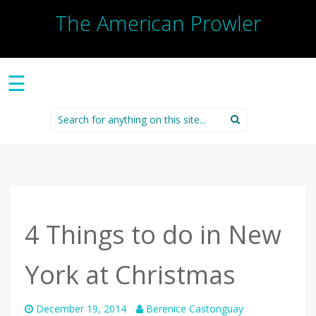
The American Prowler
☰
Search
for:
4 Things to do in New
York at Christmas
December 19, 2014
Berenice Castonguay