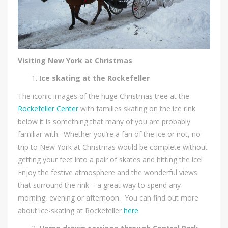
Visiting New York at Christmas
Ice skating at the Rockefeller
The iconic images of the huge Christmas tree at the
Rockefeller Center
with families skating on the ice rink
below it is something that many of you are probably
familiar with. Whether you’re a fan of the ice or not, no
trip to New York at Christmas would be complete without
getting your feet into a pair of skates and hitting the ice!
Enjoy the festive atmosphere and the wonderful views
that surround the rink – a great way to spend any
morning, evening or afternoon. You can find out more
about ice-skating at Rockefeller
here
.