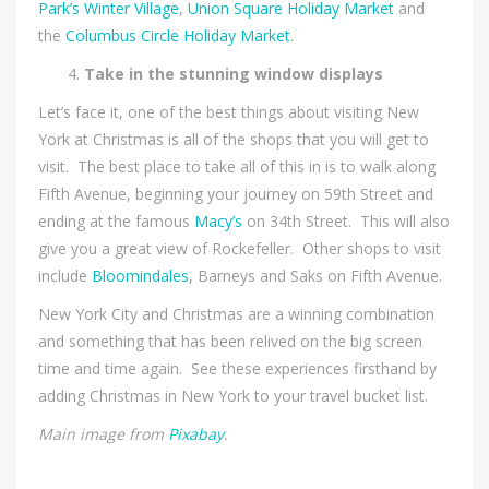
Park’s Winter Village
,
Union Square Holiday Market
and
the
Columbus Circle Holiday Market
.
Take in the stunning window displays
Let’s face it, one of the best things about visiting New
York at Christmas is all of the shops that you will get to
visit. The best place to take all of this in is to walk along
Fifth Avenue, beginning your journey on 59th Street and
ending at the famous
Macy’s
on 34th Street. This will also
give you a great view of Rockefeller. Other shops to visit
include
Bloomindales
, Barneys and Saks on Fifth Avenue.
New York City and Christmas are a winning combination
and something that has been relived on the big screen
time and time again. See these experiences firsthand by
adding Christmas in New York to your travel bucket list.
Main image from
Pixabay
.