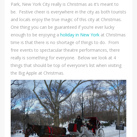
Park, New York City really is Christmas as it’s meant to
be. Festive cheer is everywhere in the city as both tourists
and locals enjoy the true magic of this city at Christmas.
One thing you can be guaranteed if you’re ever lucky
enough to be enjoying a
holiday in New York
at Christmas
time is that there is no shortage of things to do. From
free events to spectacular theatre performances, there
really is something for everyone. Below we look at 4
things that should be top of everyone’s list when visiting
the Big Apple at Christmas.