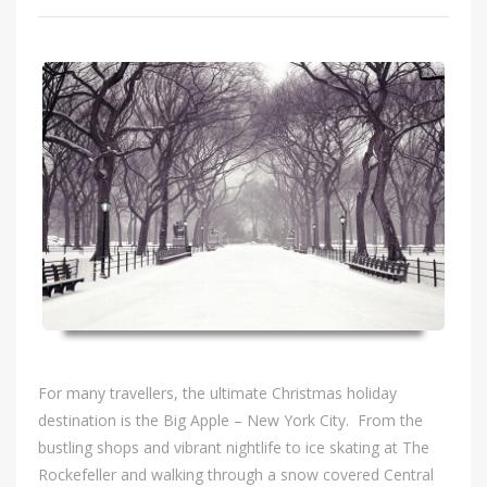
For many travellers, the ultimate Christmas holiday
destination is the Big Apple – New York City. From the
bustling shops and vibrant nightlife to ice skating at The
Rockefeller and walking through a snow covered Central