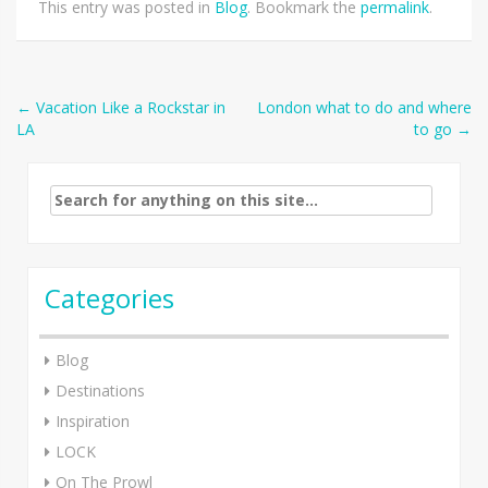
This entry was posted in
Blog
. Bookmark the
permalink
.
Post
←
Vacation Like a Rockstar in
London what to do and where
LA
to go
→
navigation
Search
for:
Categories
Blog
Destinations
Inspiration
LOCK
On The Prowl