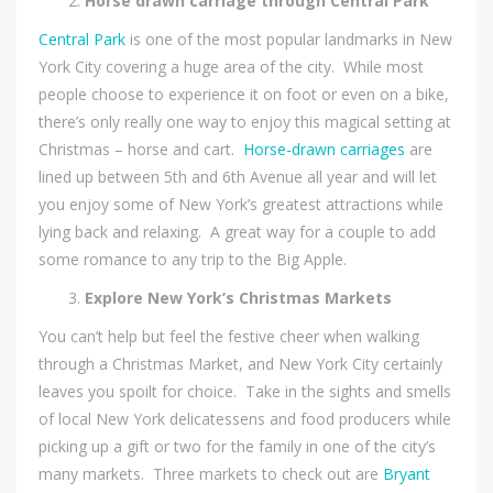
Horse drawn carriage through Central Park
Central Park
is one of the most popular landmarks in New
York City covering a huge area of the city. While most
people choose to experience it on foot or even on a bike,
there’s only really one way to enjoy this magical setting at
Christmas – horse and cart.
Horse-drawn carriages
are
lined up between 5th and 6th Avenue all year and will let
you enjoy some of New York’s greatest attractions while
lying back and relaxing. A great way for a couple to add
some romance to any trip to the Big Apple.
Explore New York’s Christmas Markets
You can’t help but feel the festive cheer when walking
through a Christmas Market, and New York City certainly
leaves you spoilt for choice. Take in the sights and smells
of local New York delicatessens and food producers while
picking up a gift or two for the family in one of the city’s
many markets. Three markets to check out are
Bryant