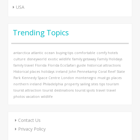
USA
Trending Topics
antarctica
atlantic ocean
buying tips
comfortable
comfy hotels
culture
disneyworld
exotic wildlife
family getaway
Family Holidays
family travel
Florida
Florida EcoSafari
guide
historical attractions
Historical places
holidays
ireland
John Pennekamp Coral Reef State
Park
Kennedy Space Centre
London
montenegro
must go places
northern ireland
Philadelphia
property
sailing
sites
tips
tourism
tourist attraction
tourist destinations
tourist spots
travel
travel
photos
vacation
wildlife
Contact Us
Privacy Policy