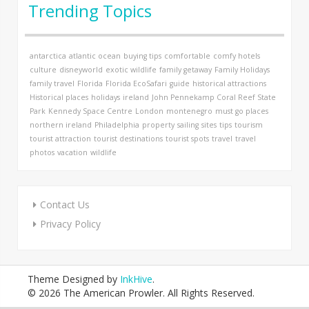
Trending Topics
antarctica
atlantic ocean
buying tips
comfortable
comfy hotels
culture
disneyworld
exotic wildlife
family getaway
Family Holidays
family travel
Florida
Florida EcoSafari
guide
historical attractions
Historical places
holidays
ireland
John Pennekamp Coral Reef State
Park
Kennedy Space Centre
London
montenegro
must go places
northern ireland
Philadelphia
property
sailing
sites
tips
tourism
tourist attraction
tourist destinations
tourist spots
travel
travel
photos
vacation
wildlife
Contact Us
Privacy Policy
Theme Designed by
InkHive
.
© 2026 The American Prowler. All Rights Reserved.