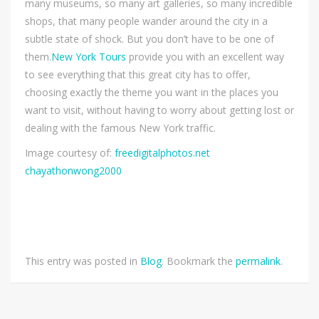
many museums, so many art galleries, so many incredible
shops, that many people wander around the city in a
subtle state of shock. But you don’t have to be one of
them.
New York Tours
provide you with an excellent way
to see everything that this great city has to offer,
choosing exactly the theme you want in the places you
want to visit, without having to worry about getting lost or
dealing with the famous New York traffic.
Image courtesy of:
freedigitalphotos.net
chayathonwong2000
This entry was posted in
Blog
. Bookmark the
permalink
.