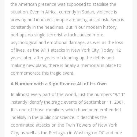
the American presence was supposed to stabilise the
situation. Even in Africa, currently in Sudan, violence is
brewing and innocent people are being put at risk. Syria is
constantly in the headlines. But in our modern history,
perhaps no single terrorist attack caused more
psychological and emotional damage, as well as the loss
of lives, as the 9/11 attacks in New York City. Today, 12
years later, after years of cleaning up the debris and
making new plans, there is finally a memorial in place to
commemorate this tragic event.
A Number with a Significance All of Its Own
In almost every part of the world, just the numbers “9/11”
instantly identify the tragic events of September 11, 2001.
It is one of those monikers which have been embedded
indelibly in the public conscience. It describes the
coordinated attacks on the Twin Towers of New York
City, as well as the Pentagon in Washington DC and one