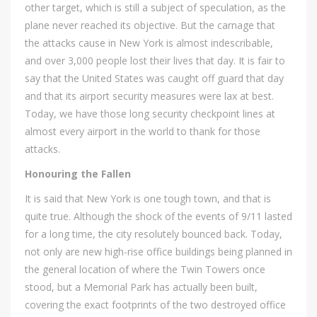
other target, which is still a subject of speculation, as the
plane never reached its objective. But the carnage that
the attacks cause in New York is almost indescribable,
and over 3,000 people lost their lives that day. It is fair to
say that the United States was caught off guard that day
and that its airport security measures were lax at best.
Today, we have those long security checkpoint lines at
almost every airport in the world to thank for those
attacks.
Honouring the Fallen
It is said that New York is one tough town, and that is
quite true. Although the shock of the events of 9/11 lasted
for a long time, the city resolutely bounced back. Today,
not only are new high-rise office buildings being planned in
the general location of where the Twin Towers once
stood, but a Memorial Park has actually been built,
covering the exact footprints of the two destroyed office