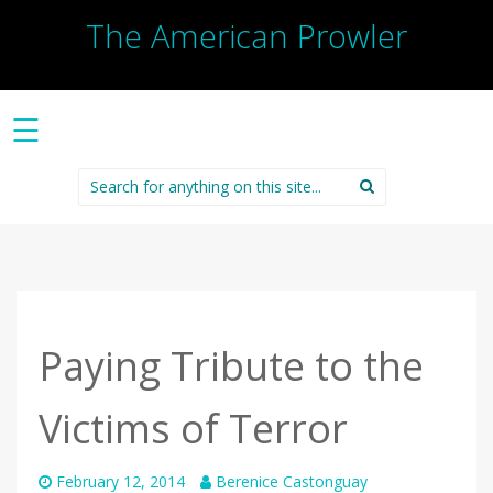
The American Prowler
☰
Search
for:
Paying Tribute to the
Victims of Terror
February 12, 2014
Berenice Castonguay