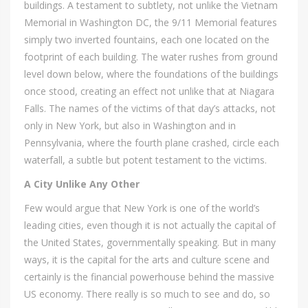
buildings. A testament to subtlety, not unlike the Vietnam
Memorial in Washington DC, the 9/11 Memorial features
simply two inverted fountains, each one located on the
footprint of each building. The water rushes from ground
level down below, where the foundations of the buildings
once stood, creating an effect not unlike that at Niagara
Falls. The names of the victims of that day’s attacks, not
only in New York, but also in Washington and in
Pennsylvania, where the fourth plane crashed, circle each
waterfall, a subtle but potent testament to the victims.
A City Unlike Any Other
Few would argue that New York is one of the world’s
leading cities, even though it is not actually the capital of
the United States, governmentally speaking. But in many
ways, it is the capital for the arts and culture scene and
certainly is the financial powerhouse behind the massive
US economy. There really is so much to see and do, so