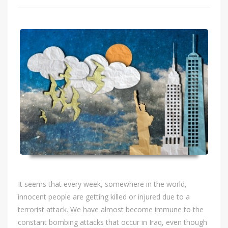
It seems that every week, somewhere in the world,
innocent people are getting killed or injured due to a
terrorist attack. We have almost become immune to the
constant bombing attacks that occur in Iraq, even though