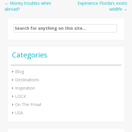
Post
←
Money troubles when
Experience Florida’s exotic
abroad?
wildlife
→
navigation
Search
for:
Categories
Blog
Destinations
Inspiration
LOCK
On The Prowl
USA