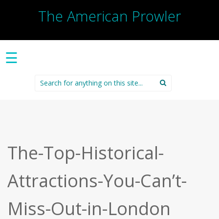
The American Prowler
☰
Search
for:
The-Top-Historical-
Attractions-You-Can’t-
Miss-Out-in-London