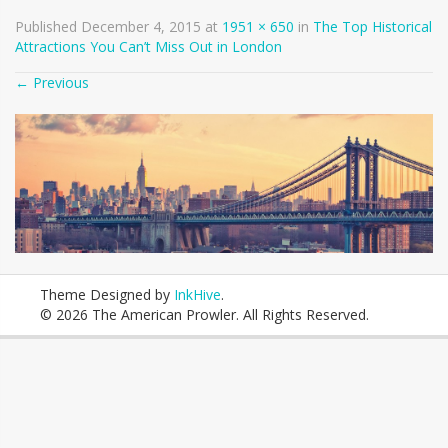
Published
December 4, 2015
at
1951 × 650
in
The Top Historical
Attractions You Can’t Miss Out in London
←
Previous
Theme Designed by
InkHive
.
© 2026 The American Prowler. All Rights Reserved.