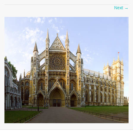
Next
→