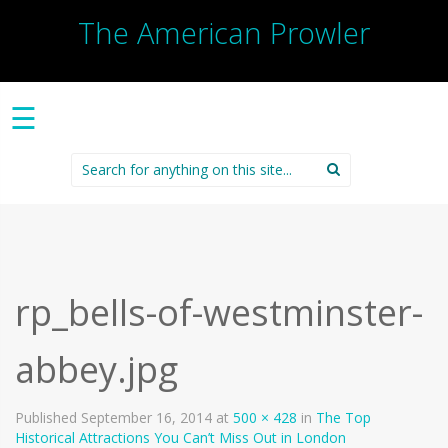
The American Prowler
☰
Search
for:
rp_bells-of-westminster-
abbey.jpg
Published
September 16, 2014
at
500 × 428
in
The Top
Historical Attractions You Can’t Miss Out in London