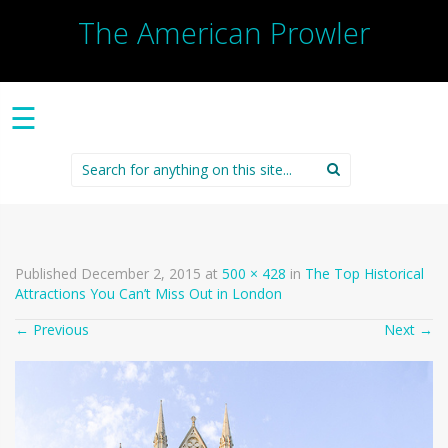
The American Prowler
☰
Search
for:
Published
December 2, 2015
at
500 × 428
in
The Top Historical
Attractions You Can’t Miss Out in London
←
Previous
Next
→