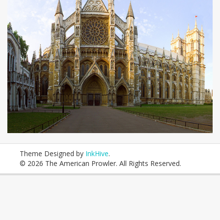
Theme Designed by
InkHive
.
© 2026 The American Prowler. All Rights Reserved.