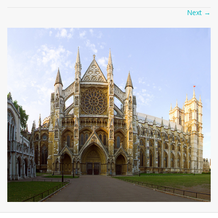
Next
→