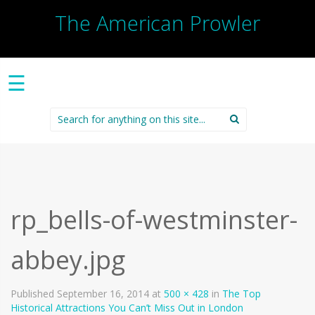
The American Prowler
☰
Search
for:
rp_bells-of-westminster-
abbey.jpg
Published
September 16, 2014
at
500 × 428
in
The Top
Historical Attractions You Can’t Miss Out in London