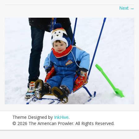
Next
→
Theme Designed by
InkHive
.
© 2026 The American Prowler. All Rights Reserved.