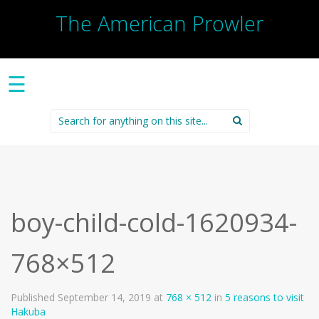
The American Prowler
☰
Search
for:
boy-child-cold-1620934-
768×512
Published
September 14, 2019
at
768 × 512
in
5 reasons to visit
Hakuba