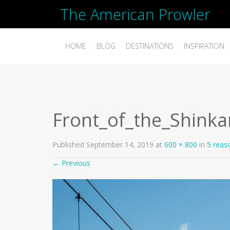
The American Prowler
HOME
BLOG
DESTINATIONS
INSPIRATION
Front_of_the_Shin
Published
September 14, 2019
at
600 × 800
in
5 reas
←
Previous