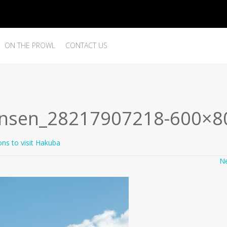
ON THE PROWL
CONTACT US
kansen_28217907218-600×8
ons to visit Hakuba
N