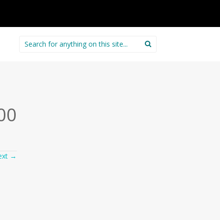
Search
for:
00
ext
→