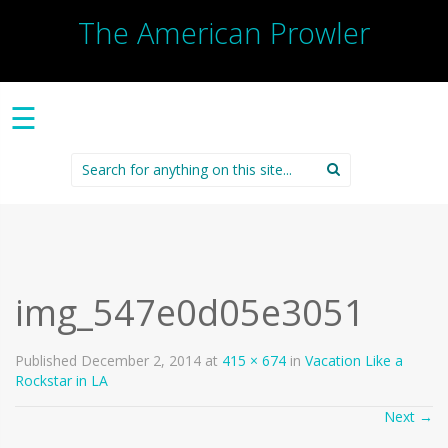
The American Prowler
☰
Search
for:
img_547e0d05e3051
Published
December 2, 2014
at
415 × 674
in
Vacation Like a
Rockstar in LA
Next
→