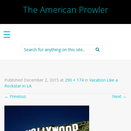
The American Prowler
☰
Search
for:
Published
December 2, 2015
at
290 × 174
in
Vacation Like a
Rockstar in LA
←
Previous
Next
→