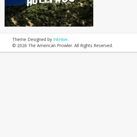
Theme Designed by
InkHive
.
© 2026 The American Prowler. All Rights Reserved.