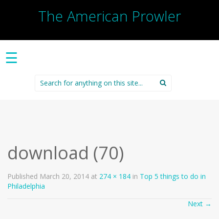
The American Prowler
☰
Search
for:
download (70)
Published
March 20, 2014
at
274 × 184
in
Top 5 things to do in
Philadelphia
Next
→