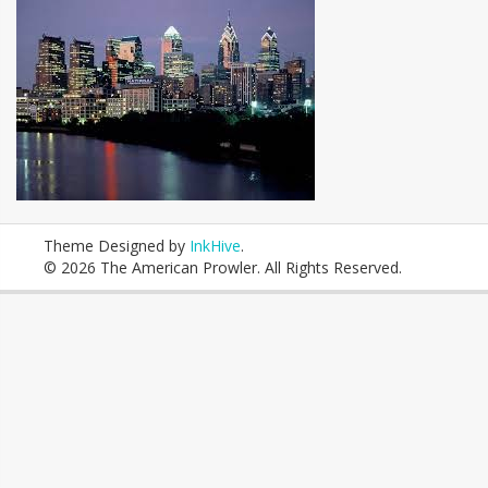
Theme Designed by
InkHive
.
© 2026 The American Prowler. All Rights Reserved.