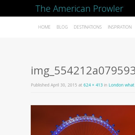
The American Prowler
HOME
BLOG
DESTINATIONS
INSPIRATION
img_554212a07959
Published
April 30, 2015
at
624 × 413
in
London what 