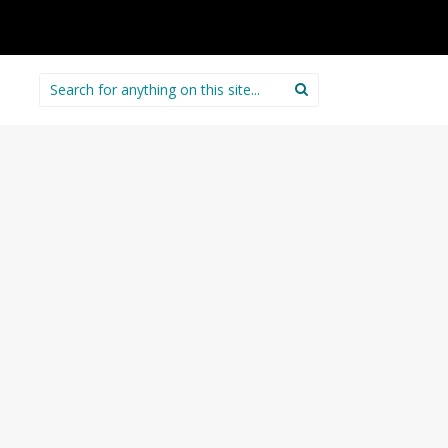
Search
for: