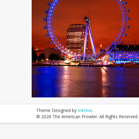
Theme Designed by
InkHive
.
© 2026 The American Prowler. All Rights Reserved.