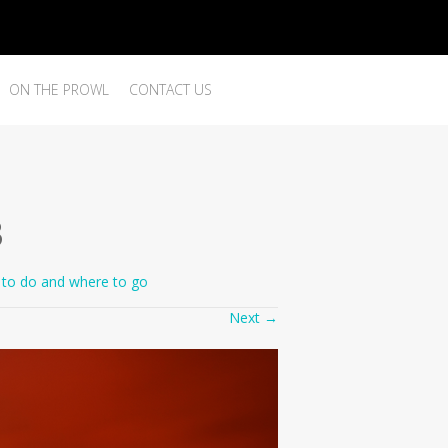
ON THE PROWL
CONTACT US
3
to do and where to go
Next
→