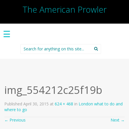
The American Prowler
☰
Search
for:
img_554212c25f19b
Published
April 30, 2015
at
624 × 468
in
London what to do and
where to go
←
Previous
Next
→