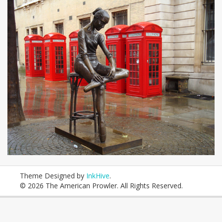
Theme Designed by
InkHive
.
© 2026 The American Prowler. All Rights Reserved.