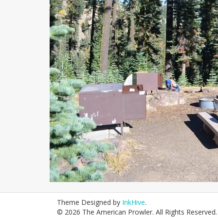
Theme Designed by
InkHive
.
© 2026 The American Prowler. All Rights Reserved.