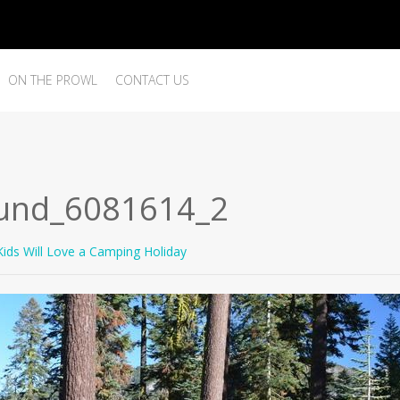
ON THE PROWL
CONTACT US
und_6081614_2
ids Will Love a Camping Holiday