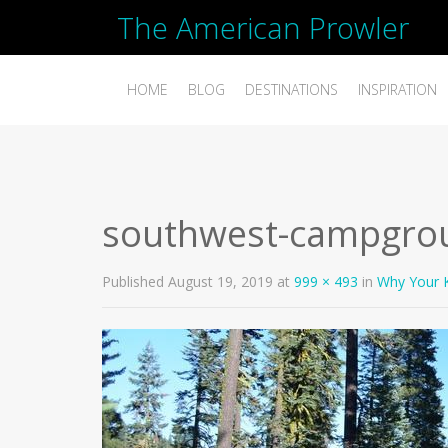
The American Prowler
HOME
BLOG
DESTINATIONS
INSPIRATION
southwest-campgro
Published
August 19, 2019
at
999 × 493
in
Why Your K