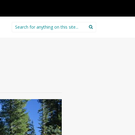
Search
for: