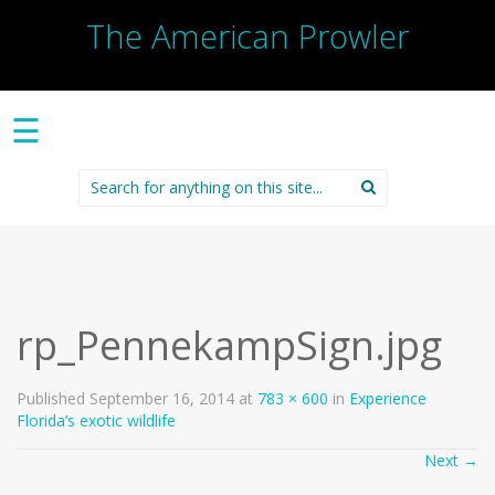
The American Prowler
☰
Search
for:
rp_PennekampSign.jpg
Published
September 16, 2014
at
783 × 600
in
Experience
Florida’s exotic wildlife
Next
→