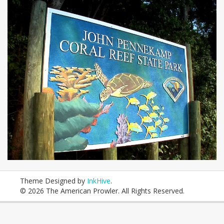
Theme Designed by
InkHive
.
© 2026 The American Prowler. All Rights Reserved.