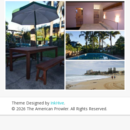
Theme Designed by
InkHive
.
© 2026 The American Prowler. All Rights Reserved.