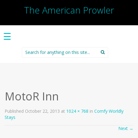
The American Prowler
☰
Search
for:
MotoR Inn
Published
October 22, 2013
at
1024 × 768
in
Comfy Worldly
Stays
Next
→