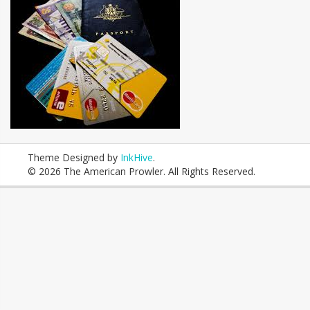
Theme Designed by
InkHive
.
© 2026 The American Prowler. All Rights Reserved.