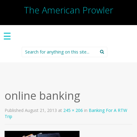
The American Prowler
☰
Search
for:
online banking
Published
August 21, 2013
at
245 × 206
in
Banking For A RTW
Trip