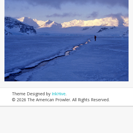
Theme Designed by
InkHive
.
© 2026 The American Prowler. All Rights Reserved.