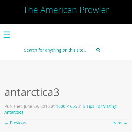
The American Prowler
☰
Search
for:
antarctica3
Published
June 29, 2016
at
1000 × 655
in
5 Tips For Visiting
Antarctica
←
Previous
Next
→