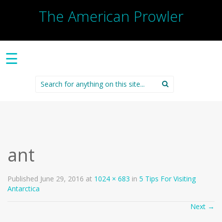
The American Prowler
☰
Search
for:
ant
Published
June 29, 2016
at
1024 × 683
in
5 Tips For Visiting
Antarctica
Next
→