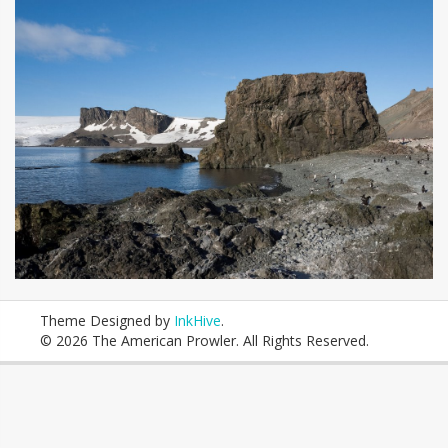
Theme Designed by
InkHive
.
© 2026 The American Prowler. All Rights Reserved.