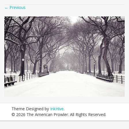
←
Previous
Theme Designed by
InkHive
.
© 2026 The American Prowler. All Rights Reserved.