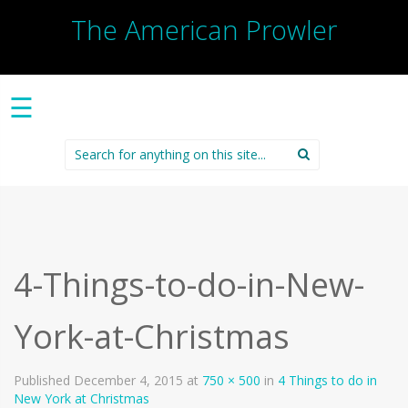
The American Prowler
☰
Search
for:
4-Things-to-do-in-New-
York-at-Christmas
Published
December 4, 2015
at
750 × 500
in
4 Things to do in
New York at Christmas