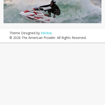
Theme Designed by
InkHive
.
© 2026 The American Prowler. All Rights Reserved.