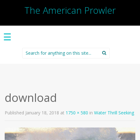
The American Prowler
☰
Search
for:
download
Published
January 18, 2018
at
1750 × 580
in
Water Thrill Seeking