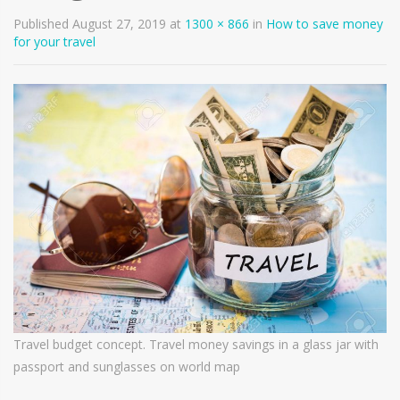
Published
August 27, 2019
at
1300 × 866
in
How to save money
for your travel
Travel budget concept. Travel money savings in a glass jar with
passport and sunglasses on world map