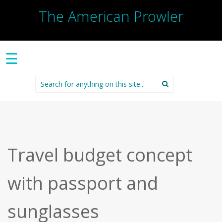
The American Prowler
☰
Search
for:
Travel budget concept
with passport and
sunglasses