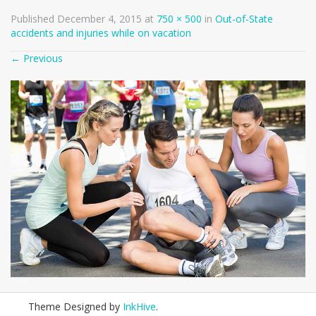
Published
December 4, 2015
at
750 × 500
in
Out-of-State
accidents and injuries while on vacation
←
Previous
Theme Designed by
InkHive
.