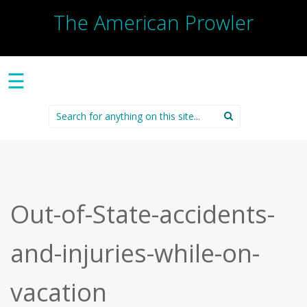
The American Prowler
☰
Search
for:
Out-of-State-accidents-
and-injuries-while-on-
vacation