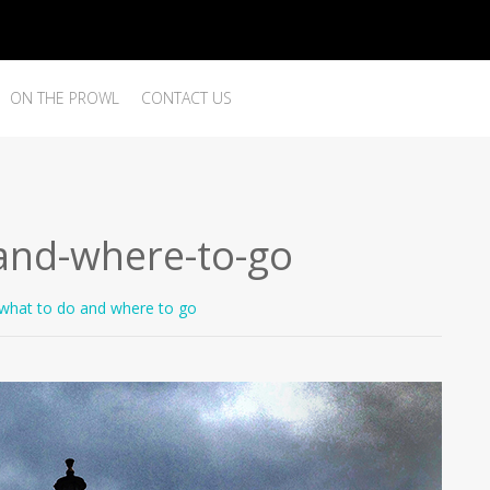
ON THE PROWL
CONTACT US
and-where-to-go
what to do and where to go