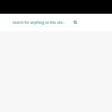
Search
for: