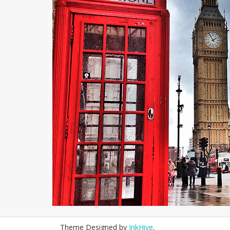
Theme Designed by
InkHive
.