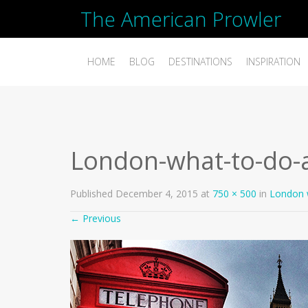
The American Prowler
HOME
BLOG
DESTINATIONS
INSPIRATION
London-what-to-do-
Published
December 4, 2015
at
750 × 500
in
London 
←
Previous