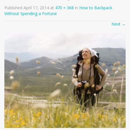
Published
April 17, 2014
at
470 × 368
in
How to Backpack
Without Spending a Fortune
Next
→