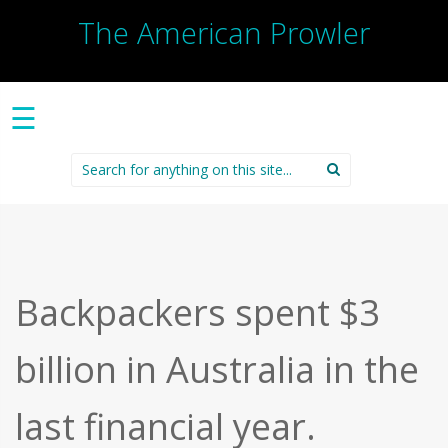
The American Prowler
☰
Search
for:
Backpackers spent $3
billion in Australia in the
last financial year.